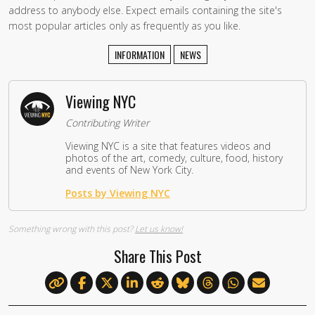
address to anybody else. Expect emails containing the site's
most popular articles only as frequently as you like.
INFORMATION
NEWS
Viewing NYC
Contributing Writer
Viewing NYC is a site that features videos and
photos of the art, comedy, culture, food, history
and events of New York City.
Posts by Viewing NYC
Something wrong with this post?
Let us know!
Share This Post