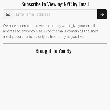
Subscribe to Viewing NYC by Email
Email Address
We hate spam too, so we absolutely won't give your email
address to anybody else. Expect emails containing the site's
most popular articles only as frequently as you like.
Brought To You By…