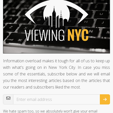
Information overload makes it tough for all of us to keep up
with what's going on in New York City. In case you miss
some of the essentials, subscribe below and we will email
you the most interesting articles based on the articles that
our readers and subscribers liked the most.
Email Address
We hate spam too, so we absolutely won't give your email