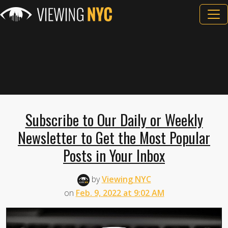
Subscribe to Our Daily or Weekly
Newsletter to Get the Most Popular
Posts in Your Inbox
by
Viewing NYC
on
Feb. 9, 2022 at 9:02 AM