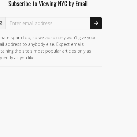
Subscribe to Viewing NYC by Email
ail Address
hate spam too, so we absolutely won't give your
il address to anybody else. Expect emails
taining the site's most popular articles only as
quently as you like.