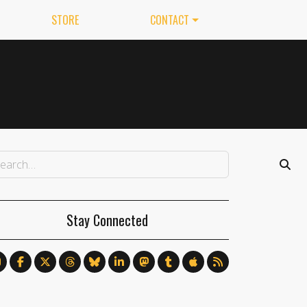
STORE
CONTACT
Stay Connected