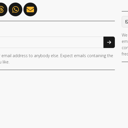
Em
We 
ema
con
fre
 email address to anybody else. Expect emails containing the
 like.