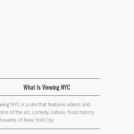
What Is Viewing NYC
wing NYC is a site that features videos and
tos of the art, comedy, culture, food, history
 events of New York City.