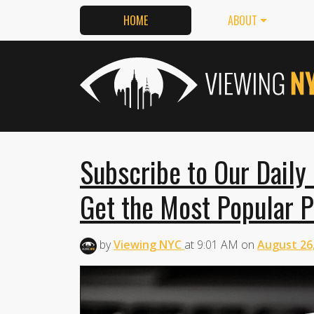
HOME
ABOUT
Subscribe to Our Daily
Get the Most Popular P
by
Viewing NYC
at
9:01 AM
on
August 26