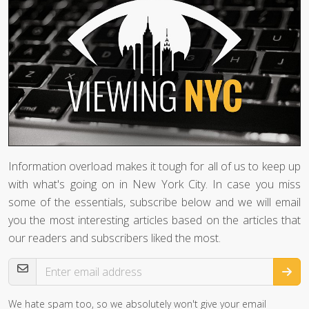
Information overload makes it tough for all of us to keep up
with what's going on in New York City. In case you miss
some of the essentials, subscribe below and we will email
you the most interesting articles based on the articles that
our readers and subscribers liked the most.
Email Address
We hate spam too, so we absolutely won't give your email