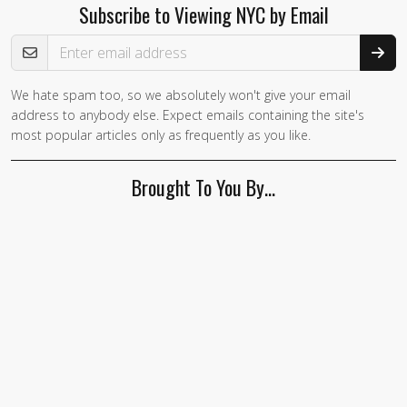
Subscribe to Viewing NYC by Email
Email Address
We hate spam too, so we absolutely won't give your email
address to anybody else. Expect emails containing the site's
most popular articles only as frequently as you like.
Brought To You By…