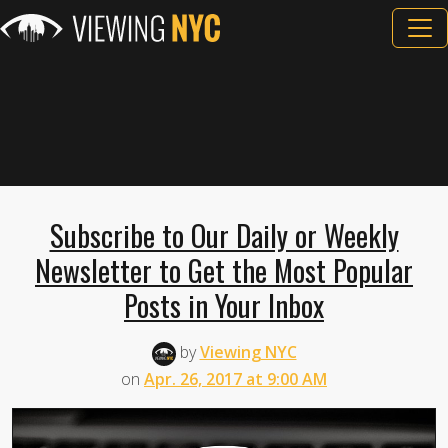
Subscribe to Our Daily or Weekly
Newsletter to Get the Most Popular
Posts in Your Inbox
by
Viewing NYC
on
Apr. 26, 2017 at 9:00 AM