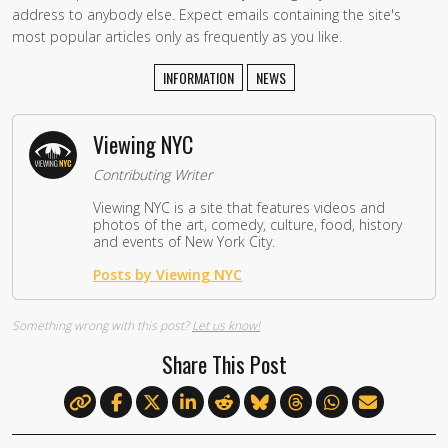
address to anybody else. Expect emails containing the site's
most popular articles only as frequently as you like.
INFORMATION
NEWS
Viewing NYC
Contributing Writer
Viewing NYC is a site that features videos and
photos of the art, comedy, culture, food, history
and events of New York City.
Posts by Viewing NYC
Something wrong with this post?
Let us know!
Share This Post