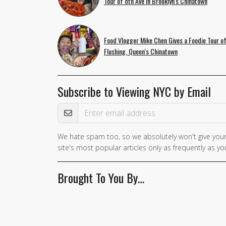
Tour of 8th Ave in Brooklyn's Chinatown
Food Vlogger Mike Chen Gives a Foodie Tour o
Flushing, Queen's Chinatown
Subscribe to Viewing NYC by Email
Email Address
We hate spam too, so we absolutely won't give your
If you
site's most popular articles only as frequently as you
are a
human,
Brought To You By…
ignore
this
field