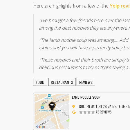
Here are highlights from a few of the
Yelp rev
"I've brought a few friends here over the la
among the best noodles they ate anywhere re
"The lamb noodle soup was amazing.... Add 1
tables and you will have a perfectly spicy br
"These noodles and their broth are simply th
delicious restaurants to try so that's saying a 
FOOD
RESTAURANTS
REVIEWS
LAMB NOODLE SOUP
GOLDEN MALL, 41-28 MAIN ST, FLUSHI
73 REVIEWS