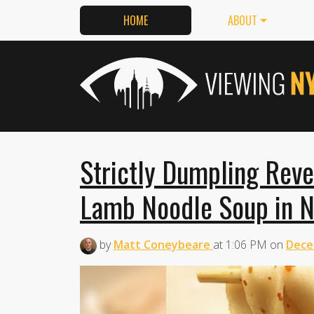
HOME
ABOUT
Strictly Dumpling Reve
Lamb Noodle Soup in N
by
Matt Coneybeare
at
1:06 PM
on
Dece