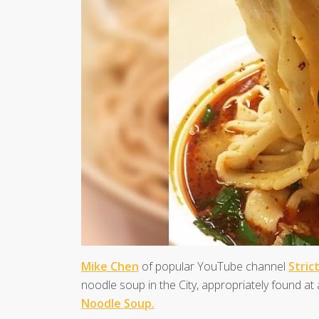
Mike Chen
of popular YouTube channel
Stric
noodle soup in the City, appropriately found a
Noodle Soup.