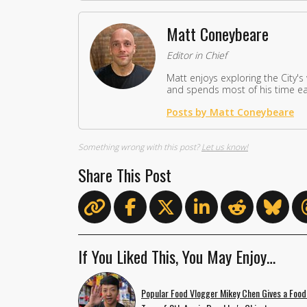
Matt Coneybeare
Editor in Chief
Matt enjoys exploring the City's
and spends most of his time eat
Posts by Matt Coneybeare
Something wrong with this post?
Let us know!
Share This Post
If You Liked This, You May Enjoy…
Popular Food Vlogger Mikey Chen Gives a Food