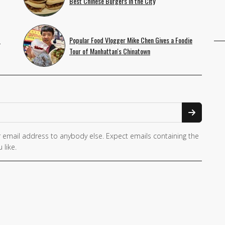
Best Chinese Burgers in the City
f
Popular Food Vlogger Mike Chen Gives a Foodie
Tour of Manhattan's Chinatown
 email address to anybody else. Expect emails containing the
 like.