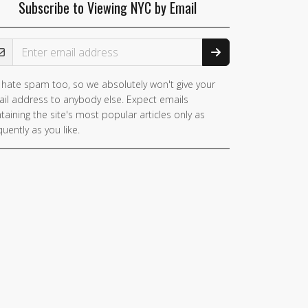
Subscribe to Viewing NYC by Email
ail Address
hate spam too, so we absolutely won't give your
il address to anybody else. Expect emails
taining the site's most popular articles only as
quently as you like.