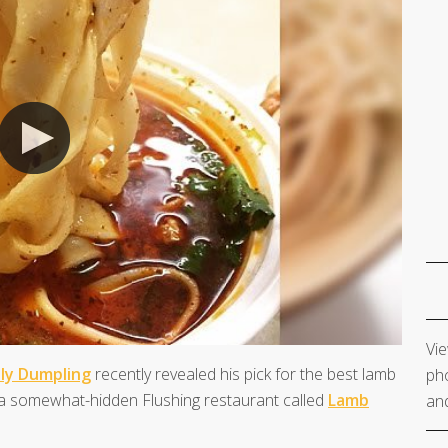
Vie
tly Dumpling
recently revealed his pick for the best lamb
pho
t a somewhat-hidden Flushing restaurant called
Lamb
and