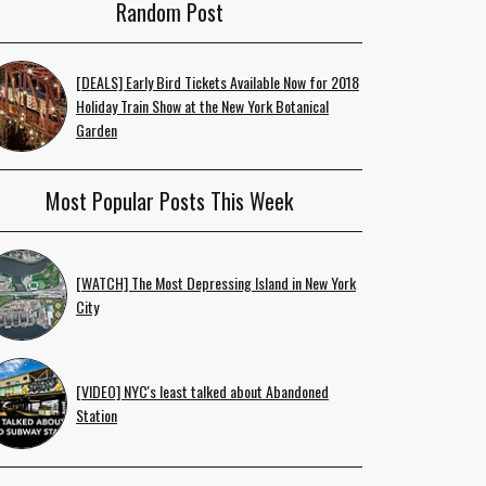
Random Post
[DEALS] Early Bird Tickets Available Now for 2018
Holiday Train Show at the New York Botanical
Garden
Most Popular Posts This Week
[WATCH] The Most Depressing Island in New York
City
[VIDEO] NYC's least talked about Abandoned
Station