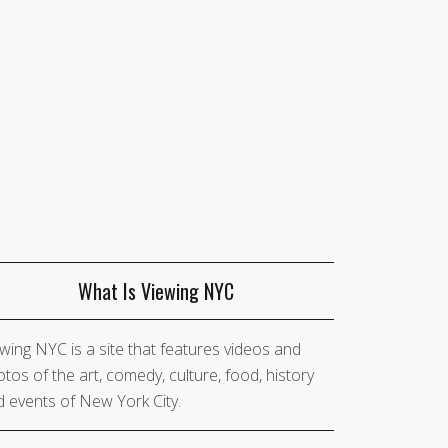
What Is Viewing NYC
wing NYC is a site that features videos and
tos of the art, comedy, culture, food, history
 events of New York City.