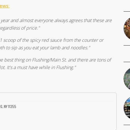
iews:
st year and almost everyone always agrees that these are
gardless of price."
 scoop of the spicy red sauce from the counter or
oth to sip as you eat your lamb and noodles."
e best thing on Flushing/Main St. and there are tons of
lot. It's a must have while in Flushing."
NG, NY 11355