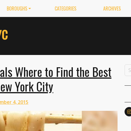
BOROUGHS
CATEGORIES
ARCHIVES
als Where to Find the Best
ew York City
mber 4, 2015