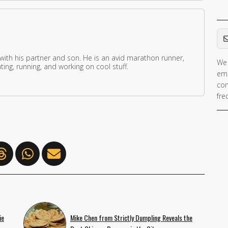
Em
 with his partner and son. He is an avid marathon runner,
We 
ing, running, and working on cool stuff.
ema
con
fre
ie
Mike Chen from Strictly Dumpling Reveals the