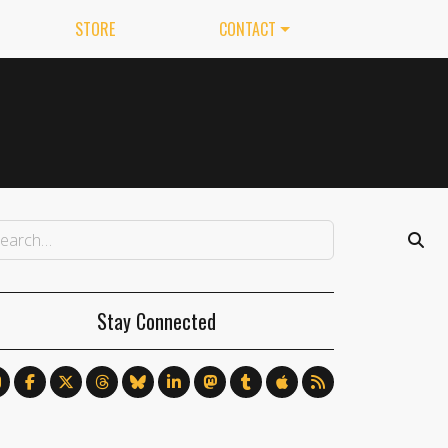
STORE
CONTACT
Stay Connected