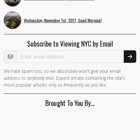
Wednesday, November 1st, 2017, Good Morning!
Subscribe to Viewing NYC by Email
Email Address
We hate spam too, so we absolutely won't give your email
address to anybody else. Expect emails containing the site's
most popular articles only as frequently as you like.
Brought To You By…