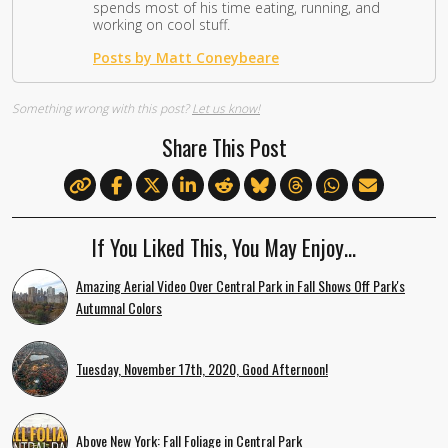
spends most of his time eating, running, and
working on cool stuff.
Posts by Matt Coneybeare
Something wrong with this post?
Let us know!
Share This Post
If You Liked This, You May Enjoy…
Amazing Aerial Video Over Central Park in Fall Shows Off Park's
Autumnal Colors
Tuesday, November 17th, 2020, Good Afternoon!
Above New York: Fall Foliage in Central Park