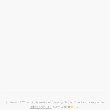
© Viewing NYC, all rights reserved. Viewing NYC is owned and operated by
Urban Apps, LLC
. Made with
in NYC