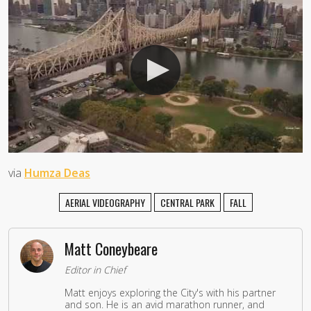
via
Humza Deas
AERIAL VIDEOGRAPHY
CENTRAL PARK
FALL
Matt Coneybeare
Editor in Chief
Matt enjoys exploring the City's with his partner
and son. He is an avid marathon runner, and