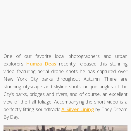
One of our favorite local photographers and urban
explorers
Humza Deas
recently released this stunning
video featuring aerial drone shots he has captured over
New York City parks throughout Autumn. There are
stunning cityscape and skyline shots, unique angles of the
City's parks, bridges and rivers, and of course, an excellent
view of the Fall foliage. Accompanying the short video is a
perfectly fitting soundtrack:
A Silver Lining
by They Dream
By Day.