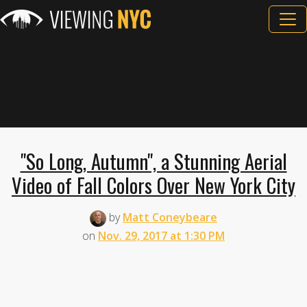
"So Long, Autumn", a Stunning Aerial
Video of Fall Colors Over New York City
by
Matt Coneybeare
on
Nov. 29, 2017 at 1:30 PM