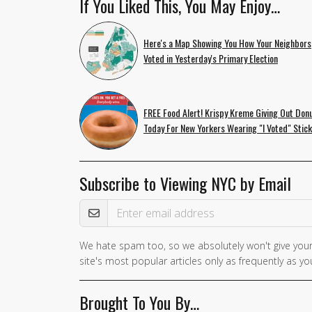
If You Liked This, You May Enjoy…
Here's a Map Showing You How Your Neighbors
Voted in Yesterday's Primary Election
FREE Food Alert! Krispy Kreme Giving Out Don
Today For New Yorkers Wearing "I Voted" Stic
Subscribe to Viewing NYC by Email
Email Address
We hate spam too, so we absolutely won't give your
site's most popular articles only as frequently as you
Brought To You By…