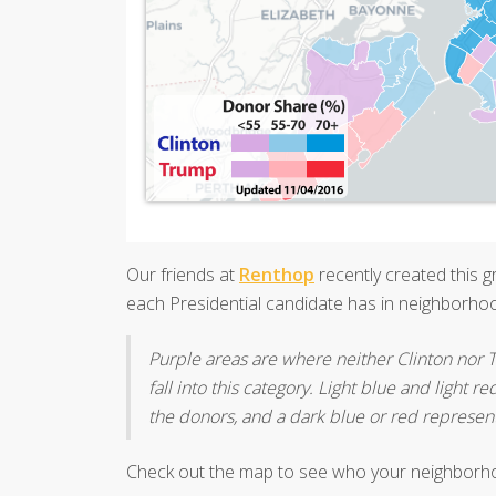
Our friends at
Renthop
recently created this 
each Presidential candidate has in neighborhoo
Purple areas are where neither Clinton nor
fall into this category. Light blue and light
the donors, and a dark blue or red represen
Check out the map to see who your neighborh