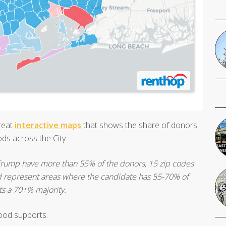
great
interactive maps
that shows the share of donors
ds across the City.
 Trump have more than 55% of the donors, 15 zip codes
 red represent areas where the candidate has 55-70% of
ts a 70+% majority.
ood supports.