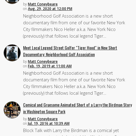
by
Matt Coneybeare
on
Aug. 29, 2020 at 12:00 PM
Neighborhood Golf Association is a new short
documentary film from one of our favorite New York
City filmmakers Nico Heller a.k.a. New York Nico
(previously) that follows local legend Tiger…
Meet Local Legend Street Golfer "Tiger Hood" in New Short
Documentary: Neighborhood Golf Association
by
Matt Coneybeare
on
Feb. 19, 2019 at 11:00 AM
Neighborhood Golf Association is a new short
documentary film from one of our favorite New York
City filmmakers Nico Heller a.k.a. New York Nico
(previously) that follows local legend Tiger…
Comical and Gruesome Animated Short of a Larry the Birdman Story
in Washington Square Park
by
Matt Coneybeare
on
Jul. 19, 2016 at 10:39 AM
Block Talk with Larry the Birdman is a comical yet