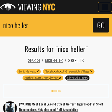
Results for "nico heller"
SEARCH
NICO HELLER
3 RESULTS
Sort: Newest
Neighborhood: Greenwich Village
Author: Matt Coneybeare
Clear All Filters
BOROUGHS
[WATCH] Meet Local Legend Street Golfer "Tiger Hood" in Short
Documentary: Neighborhood Golf Association