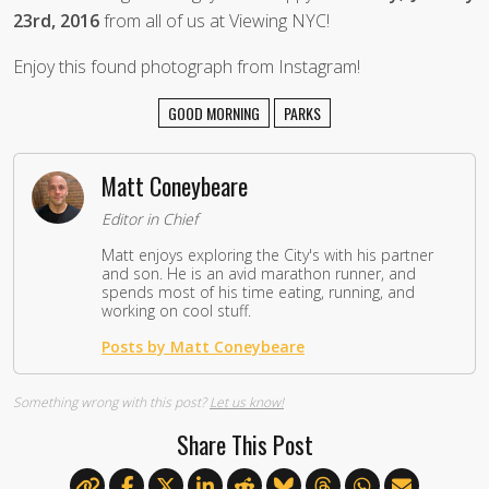
23rd, 2016
from all of us at Viewing NYC!
Enjoy this found photograph from Instagram!
GOOD MORNING
PARKS
Matt Coneybeare
Editor in Chief
Matt enjoys exploring the City's with his partner
and son. He is an avid marathon runner, and
spends most of his time eating, running, and
working on cool stuff.
Posts by Matt Coneybeare
Something wrong with this post?
Let us know!
Share This Post