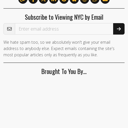
Subscribe to Viewing NYC by Email
Email Address
We hate spam too, so we absolutely won't give your email
If you
address to anybody else. Expect emails containing the site's
are a
most popular articles only as frequently as you like.
human,
ignore
Brought To You By…
this
field