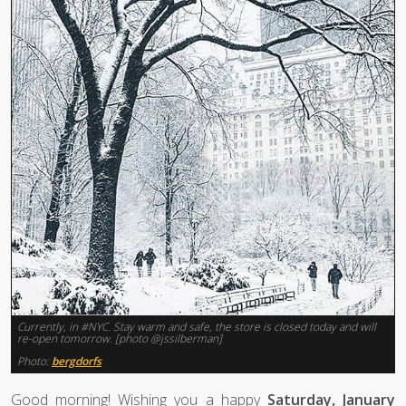
Currently, in #NYC. Stay warm and safe, the store is closed today and will
re-open tomorrow. [photo @jssilberman]
Photo:
bergdorfs
Good morning! Wishing you a happy
Saturday, January