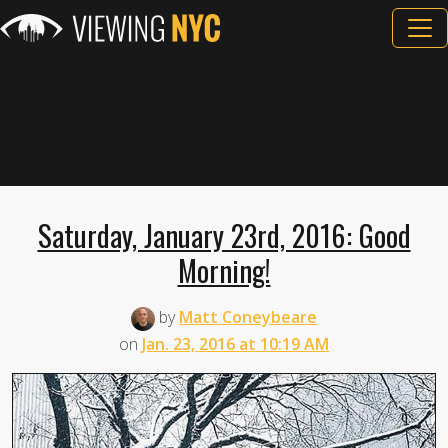
Saturday, January 23rd, 2016: Good
Morning!
by
Matt Coneybeare
on
Jan. 23, 2016 at 10:19 AM