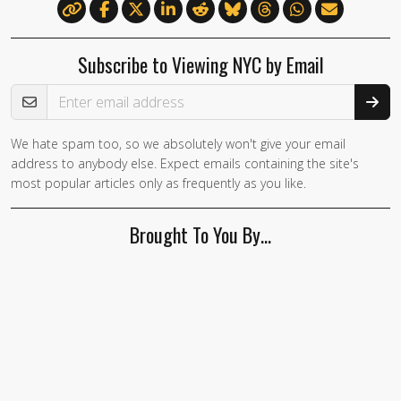
Subscribe to Viewing NYC by Email
Email Address
We hate spam too, so we absolutely won't give your email
If you
address to anybody else. Expect emails containing the site's
are a
most popular articles only as frequently as you like.
human,
ignore
Brought To You By…
this
field