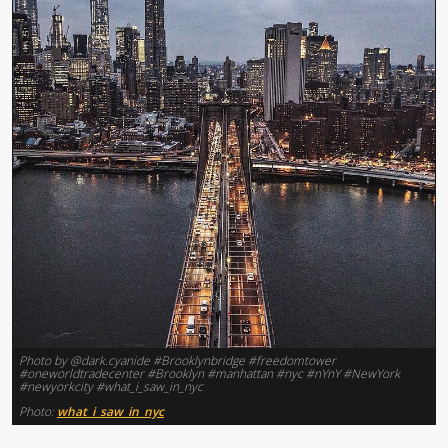
Photo by @dark.cyanide #Brooklynbridge #freedomtower
#oneworldtradecenter #Brooklyn #manhattan #nyc #nYnY #NewYork
#newyorkcity #what_i_saw_in_nyc
Photo:
what_i_saw_in_nyc