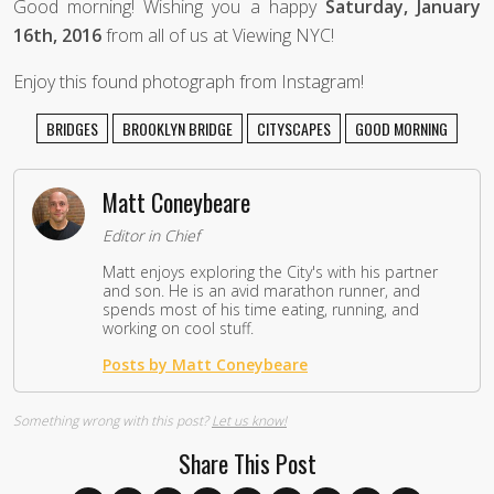
Good morning! Wishing you a happy
Saturday, January
16th, 2016
from all of us at Viewing NYC!
Enjoy this found photograph from Instagram!
BRIDGES
BROOKLYN BRIDGE
CITYSCAPES
GOOD MORNING
Matt Coneybeare
Editor in Chief
Matt enjoys exploring the City's with his partner
and son. He is an avid marathon runner, and
spends most of his time eating, running, and
working on cool stuff.
Posts by Matt Coneybeare
Something wrong with this post?
Let us know!
Share This Post