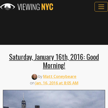
Saturday, January 16th, 2016: Good
Morning!
by
Matt Coneybeare
on
Jan. 16, 2016 at 8:05 AM