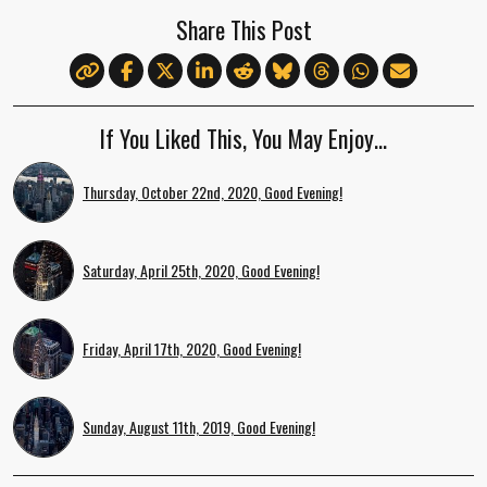
Share This Post
If You Liked This, You May Enjoy…
Thursday, October 22nd, 2020, Good Evening!
Saturday, April 25th, 2020, Good Evening!
Friday, April 17th, 2020, Good Evening!
Sunday, August 11th, 2019, Good Evening!