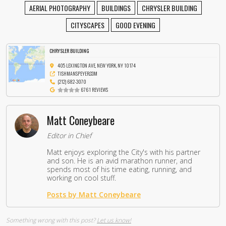
AERIAL PHOTOGRAPHY
BUILDINGS
CHRYSLER BUILDING
CITYSCAPES
GOOD EVENING
CHRYSLER BUILDING
405 LEXINGTON AVE, NEW YORK, NY 10174
TISHMANSPEYER.COM
(212) 682-3070
6761 REVIEWS
Matt Coneybeare
Editor in Chief
Matt enjoys exploring the City's with his partner
and son. He is an avid marathon runner, and
spends most of his time eating, running, and
working on cool stuff.
Posts by Matt Coneybeare
Something wrong with this post?
Let us know!