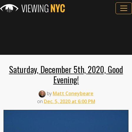
Saturday, December 5th, 2020, Good
Evening!
by
Matt Coneybeare
on
Dec. 5, 2020 at 6:00 PM