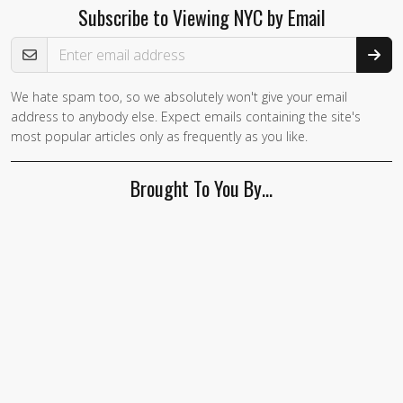
Subscribe to Viewing NYC by Email
Email Address
We hate spam too, so we absolutely won't give your email
If you
address to anybody else. Expect emails containing the site's
are a
most popular articles only as frequently as you like.
human,
ignore
Brought To You By…
this
field