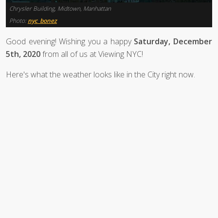
Chrysler Building, Midtown, Manhattan
Photo:
nyc_bonez
Good evening! Wishing you a happy
Saturday, December
5th, 2020
from all of us at Viewing NYC!
Here's what the weather looks like in the City right now.