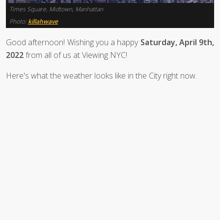
Times Square, Midtown, Manhattan
Photo:
killahwave
Good afternoon! Wishing you a happy
Saturday, April 9th,
2022
from all of us at Viewing NYC!
Here's what the weather looks like in the City right now.