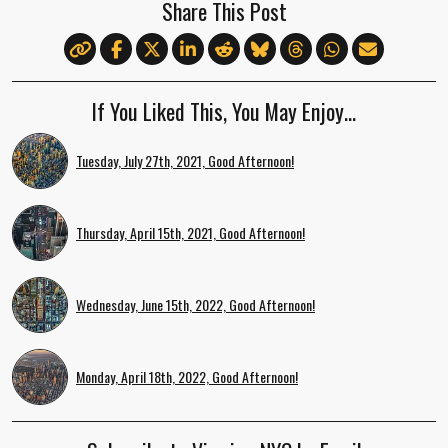
Share This Post
If You Liked This, You May Enjoy…
Tuesday, July 27th, 2021, Good Afternoon!
Thursday, April 15th, 2021, Good Afternoon!
Wednesday, June 15th, 2022, Good Afternoon!
Monday, April 18th, 2022, Good Afternoon!