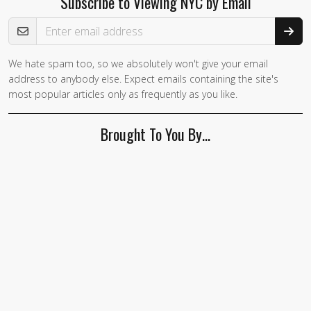
Subscribe to Viewing NYC by Email
Email Address
We hate spam too, so we absolutely won't give your email
If you
address to anybody else. Expect emails containing the site's
are a
most popular articles only as frequently as you like.
human,
ignore
Brought To You By…
this
field