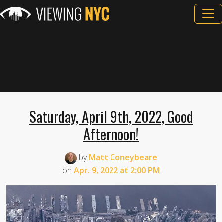
Saturday, April 9th, 2022, Good
Afternoon!
by
Matt Coneybeare
on
Apr. 9, 2022 at 2:00 PM