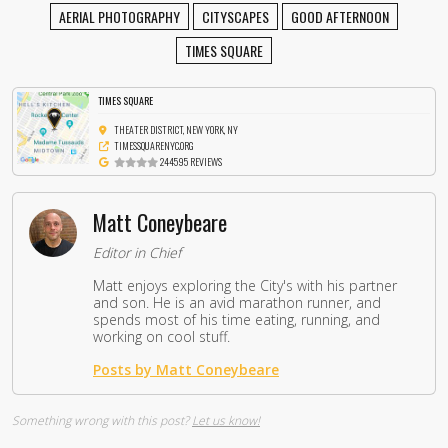
AERIAL PHOTOGRAPHY
CITYSCAPES
GOOD AFTERNOON
TIMES SQUARE
TIMES SQUARE
THEATER DISTRICT, NEW YORK, NY
TIMESSQUARENYC.ORG
244595 REVIEWS
Matt Coneybeare
Editor in Chief
Matt enjoys exploring the City's with his partner
and son. He is an avid marathon runner, and
spends most of his time eating, running, and
working on cool stuff.
Posts by Matt Coneybeare
Something wrong with this post?
Let us know!