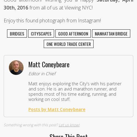
30th, 2016
from all of us at Viewing NYC!
Enjoy this found photograph from Instagram!
BRIDGES
CITYSCAPES
GOOD AFTERNOON
MANHATTAN BRIDGE
ONE WORLD TRADE CENTER
Matt Coneybeare
Editor in Chief
Matt enjoys exploring the City's with his partner
and son. He is an avid marathon runner, and
spends most of his time eating, running, and
working on cool stuff.
Posts by Matt Coneybeare
Something wrong with this post?
Let us know!
Share This Post