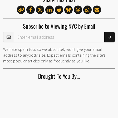
Subscribe to Viewing NYC by Email
Email Address
We hate spam too, so we absolutely won't give your email
address to anybody else. Expect emails containing the site's
most popular articles only as frequently as you like.
Brought To You By…