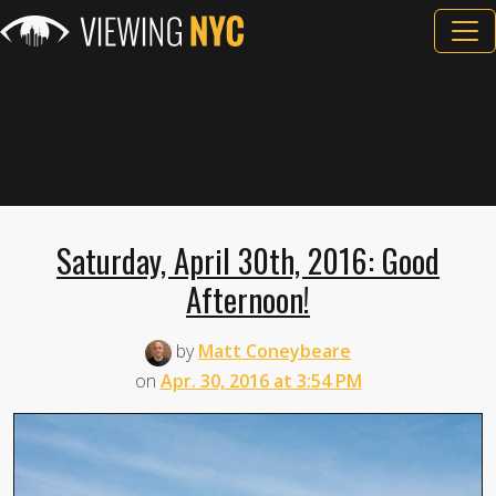
Saturday, April 30th, 2016: Good
Afternoon!
by
Matt Coneybeare
on
Apr. 30, 2016 at 3:54 PM