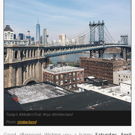
Today's #ModernTrail. #nyc #timberland
Photo:
timberland
Good afternoon! Wishing you a happy
Saturday, April