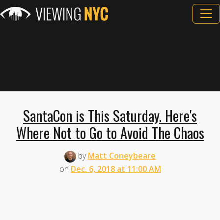
SantaCon is This Saturday. Here's
Where Not to Go to Avoid The Chaos
by
Matt Coneybeare
on
Dec. 6, 2018 at 11:00 AM