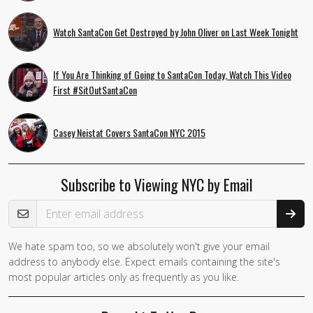
Watch SantaCon Get Destroyed by John Oliver on Last Week Tonight
If You Are Thinking of Going to SantaCon Today, Watch This Video
First #SitOutSantaCon
Casey Neistat Covers SantaCon NYC 2015
Subscribe to Viewing NYC by Email
Email Address
We hate spam too, so we absolutely won't give your email
address to anybody else. Expect emails containing the site's
most popular articles only as frequently as you like.