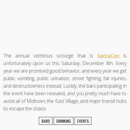
The annual vomitous scourge that is
SantaCon
is
unfortunately upon us this Saturday, December 8th. Every
year we are promised good behavior, and every year we get
public vomiting, public urination, street fighting, fall injuries,
and destructiveness instead. Luckily, the bars participating in
the event have been revealed, and you pretty much have to
avoid all of Midtown, the East Village, and major transit hubs
to escape the chaos.
BARS
DRINKING
EVENTS