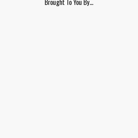
Brought To You By…