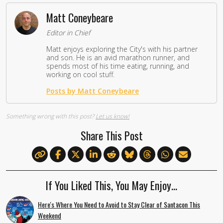
Matt Coneybeare
Editor in Chief
Matt enjoys exploring the City's with his partner
and son. He is an avid marathon runner, and
spends most of his time eating, running, and
working on cool stuff.
Posts by Matt Coneybeare
Something wrong with this post?
Let us know!
Share This Post
If You Liked This, You May Enjoy…
Here's Where You Need to Avoid to Stay Clear of Santacon This
Weekend