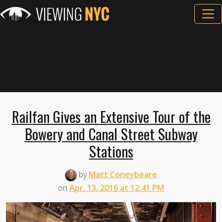
Railfan Gives an Extensive Tour of the
Bowery and Canal Street Subway
Stations
by
Matt Coneybeare
on
Apr. 13, 2016 at 12:41 PM