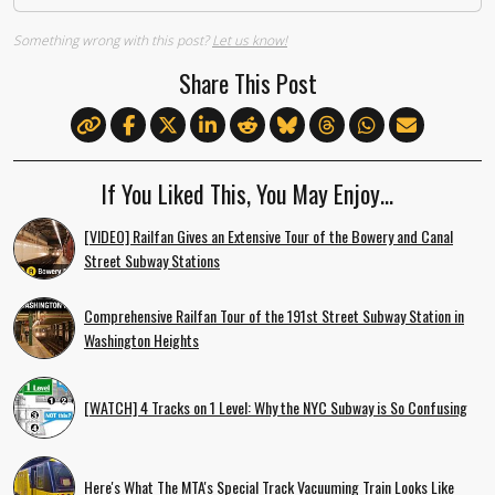
Something wrong with this post?
Let us know!
Share This Post
If You Liked This, You May Enjoy…
[VIDEO] Railfan Gives an Extensive Tour of the Bowery and Canal
Street Subway Stations
Comprehensive Railfan Tour of the 191st Street Subway Station in
Washington Heights
[WATCH] 4 Tracks on 1 Level: Why the NYC Subway is So Confusing
Here's What The MTA's Special Track Vacuuming Train Looks Like