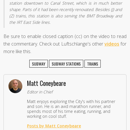
station downtown to Canal Street, which is in much better
shape. Parts of it had been recently renovated. Besides (J) and
(Z) trains, this station is also serving the BMT Broadway and
the IRT East Side lines.
Be sure to enable closed caption (cc) on the video to read
the commentary. Check out Luftschlange's other
videos
for
more like this.
SUBWAY
SUBWAY STATIONS
TRAINS
Matt Coneybeare
Editor in Chief
Matt enjoys exploring the City's with his partner
and son. He is an avid marathon runner, and
spends most of his time eating, running, and
working on cool stuff.
Posts by Matt Coneybeare