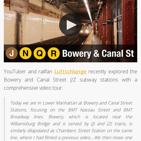
YouTuber and railfan
Luftschlange
recently explored the
Bowery and Canal Street J/Z subway stations with a
comprehensive video tour.
Today we are in Lower Manhattan at Bowery and Canal Street
Stations, focusing on the BMT Nassau Street and BMT
Broadway lines. Bowery, which is located near the
Williamsburg Bridge and is served by (J) and (Z) trains, is
similarly dilapidated as Chambers Street Station on the same
line, where I had filmed a previous video.…We then move one