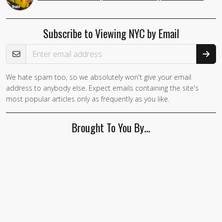
Subscribe to Viewing NYC by Email
Email Address
We hate spam too, so we absolutely won't give your email
address to anybody else. Expect emails containing the site's
most popular articles only as frequently as you like.
Brought To You By…