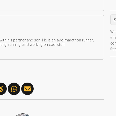
Em
We 
ema
 with his partner and son. He is an avid marathon runner,
con
ing, running, and working on cool stuff.
fre