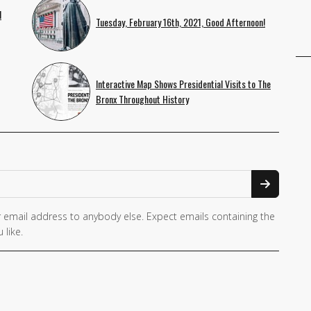
l
Tuesday, February 16th, 2021, Good Afternoon!
Interactive Map Shows Presidential Visits to The
Bronx Throughout History
 email address to anybody else. Expect emails containing the
 like.