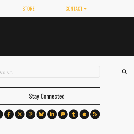
STORE
CONTACT
Stay Connected