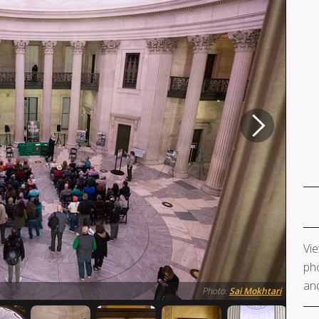
Vie
pho
and
Photo:
Sai Mokhtari