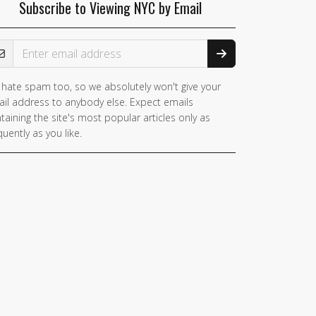
Subscribe to Viewing NYC by Email
ail Address
hate spam too, so we absolutely won't give your
il address to anybody else. Expect emails
taining the site's most popular articles only as
quently as you like.