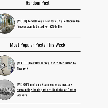
Random Post
[VIDEO] Kendall Roy’s New York City Penthouse On
‘Succession’ Is Listed For $29 Million
Most Popular Posts This Week
[WATCH] How New Jersey Lost Staten Island to
New York
[VIDEO] 'Lunch on a Beam' explores mystery
surrounding iconic photo of Rockefeller Center
workers