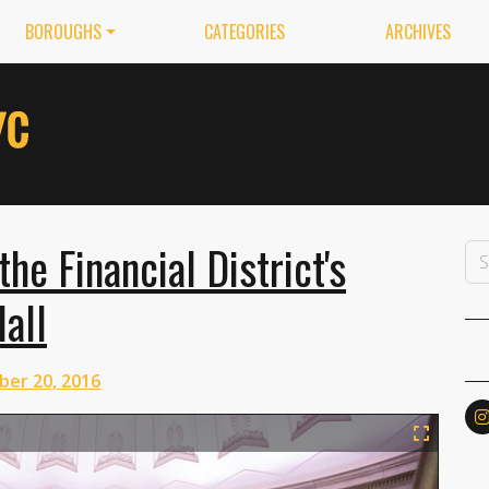
BOROUGHS
CATEGORIES
ARCHIVES
e Financial District's
all
ber 20, 2016