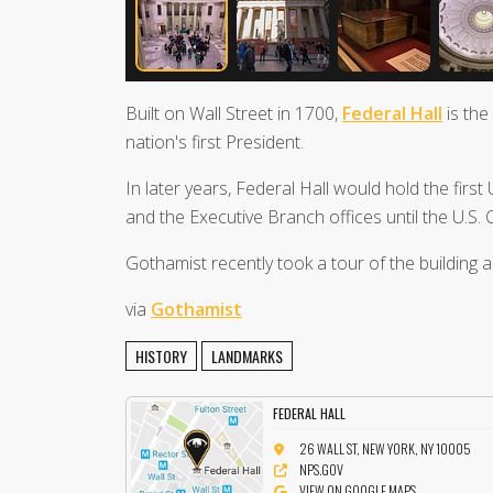
Built on Wall Street in 1700,
Federal Hall
is the
nation's first President.
In later years, Federal Hall would hold the first
and the Executive Branch offices until the U.S.
Gothamist recently took a tour of the building 
via
Gothamist
HISTORY
LANDMARKS
FEDERAL HALL
26 WALL ST, NEW YORK, NY 10005
NPS.GOV
VIEW ON GOOGLE MAPS