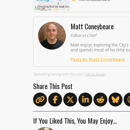
Matt Coneybeare
Editor in Chief
Matt enjoys exploring the City's
and spends most of his time eat
Posts by Matt Coneybeare
Something wrong with this post?
Let us know!
Share This Post
If You Liked This, You May Enjoy…