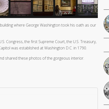
 building where George Washington took his oath as our
 U.S. Congress, the first Supreme Court, the U.S. Treasury,
 Capitol was established at Washington D.C. in 1790.
and shared these photos of the gorgeous interior.