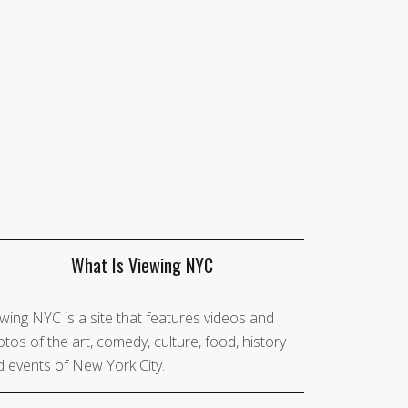
What Is Viewing NYC
wing NYC is a site that features videos and
tos of the art, comedy, culture, food, history
 events of New York City.