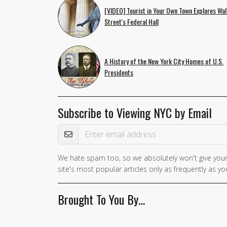
[VIDEO] Tourist in Your Own Town Explores Wal
Street's Federal Hall
A History of the New York City Homes of U.S.
Presidents
Subscribe to Viewing NYC by Email
Email Address
We hate spam too, so we absolutely won't give your
If you
site's most popular articles only as frequently as you
are a
human,
Brought To You By…
ignore
this
field