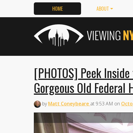
HOME
ABOUT
[PHOTOS] Peek Inside th
Gorgeous Old Federal H
by
Matt Coneybeare
at
9:53 AM
on
Octo