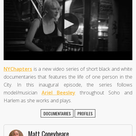
NYChapters
is a new video series of short black and white
documentaries that features the life of one person in the
City. In this inaugural episode, the series follows
model/musician
Ariel Beesley
throughout Soho and
Harlem as she works and plays.
DOCUMENTARIES
PROFILES
Matt Coneybeare