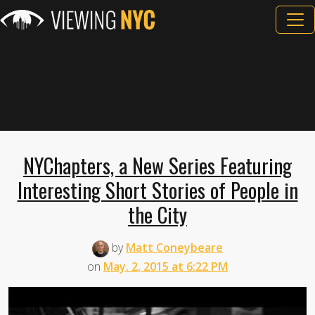
NYChapters, a New Series Featuring
Interesting Short Stories of People in
the City
by
Matt Coneybeare
on
May. 2, 2015 at 6:22 PM