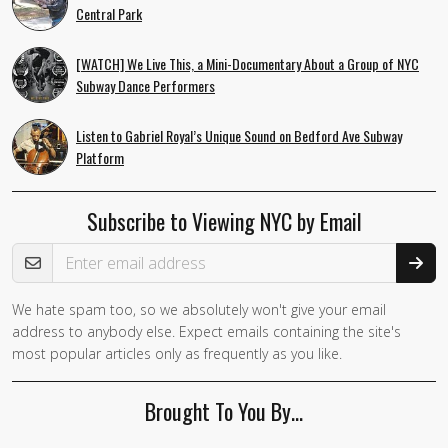
Central Park
[WATCH] We Live This, a Mini-Documentary About a Group of NYC
Subway Dance Performers
Listen to Gabriel Royal’s Unique Sound on Bedford Ave Subway
Platform
Subscribe to Viewing NYC by Email
Email Address
We hate spam too, so we absolutely won't give your email
address to anybody else. Expect emails containing the site's
most popular articles only as frequently as you like.
Brought To You By…