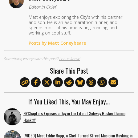
Editor in Chief
Matt enjoys exploring the City's with his partner
and son. He is an avid marathon runner, and
spends most of his time eating, running, and
working on cool stuff.
Posts by Matt Coneybeare
Something wrong with this post?
Let us know!
Share This Post
If You Liked This, You May Enjoy…
NYChapters Exposes a Day in the Life of Subway Busker Damon
Hankoff
[VIDEO] Meet Eddie Rapp, a Chef Turned Street Musician Busking in