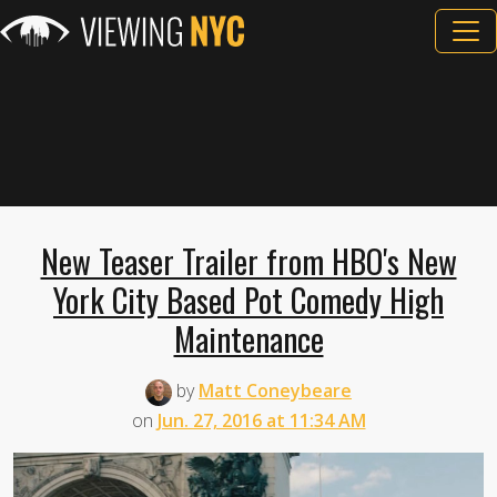
New Teaser Trailer from HBO's New
York City Based Pot Comedy High
Maintenance
by
Matt Coneybeare
on
Jun. 27, 2016 at 11:34 AM