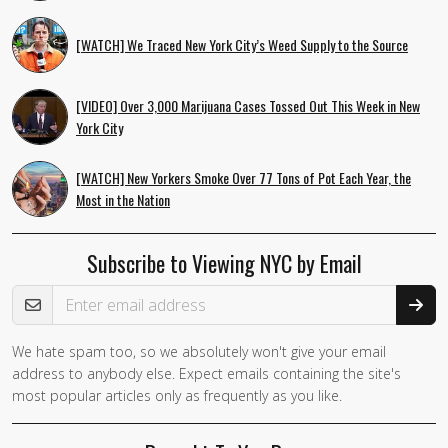
[WATCH] We Traced New York City’s Weed Supply to the Source
[VIDEO] Over 3,000 Marijuana Cases Tossed Out This Week in New
York City
[WATCH] New Yorkers Smoke Over 77 Tons of Pot Each Year, the
Most in the Nation
Subscribe to Viewing NYC by Email
Email Address
We hate spam too, so we absolutely won't give your email
If you
address to anybody else. Expect emails containing the site's
are a
most popular articles only as frequently as you like.
human,
ignore