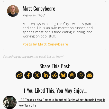
Matt Coneybeare
Editor in Chief
Matt enjoys exploring the City's with his partner
and son. He is an avid marathon runner, and
spends most of his time eating, running, and
working on cool stuff.
Posts by Matt Coneybeare
Something wrong with this post?
Let us know!
Share This Post
If You Liked This, You May Enjoy…
HBO Teases a New Comedic Animated Series About Animals Living in
New York City