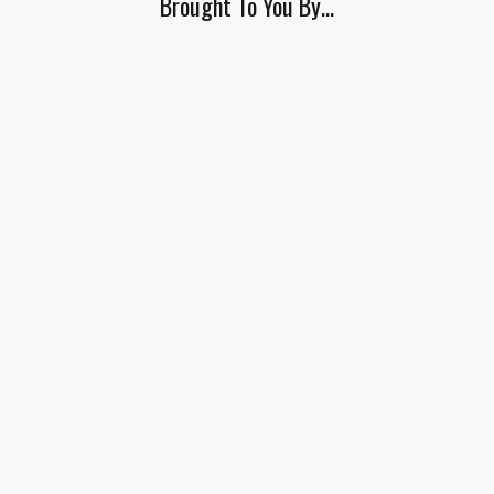
Brought To You By…
this
field