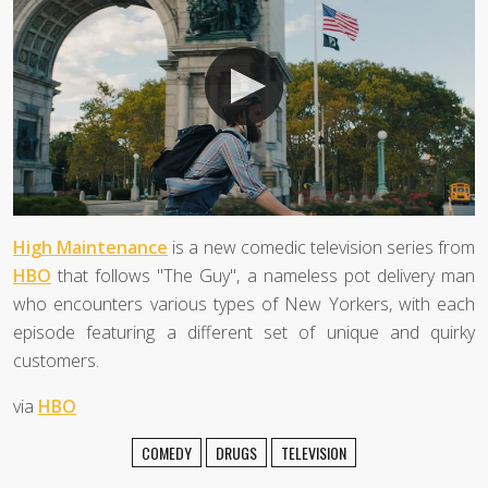
High Maintenance
is a new comedic television series from
HBO
that follows "The Guy", a nameless pot delivery man
who encounters various types of New Yorkers, with each
episode featuring a different set of unique and quirky
customers.
via
HBO
COMEDY
DRUGS
TELEVISION