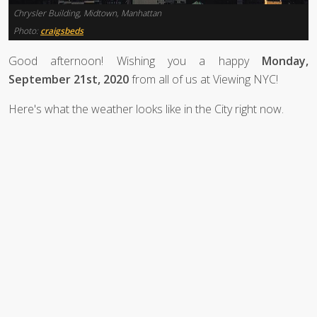
Chrysler Building, Midtown, Manhattan
Photo:
craigsbeds
Good afternoon! Wishing you a happy
Monday,
September 21st, 2020
from all of us at Viewing NYC!
Here's what the weather looks like in the City right now.