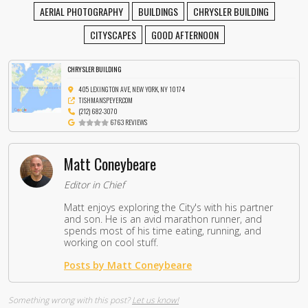
AERIAL PHOTOGRAPHY
BUILDINGS
CHRYSLER BUILDING
CITYSCAPES
GOOD AFTERNOON
CHRYSLER BUILDING
405 LEXINGTON AVE, NEW YORK, NY 10174
TISHMANSPEYER.COM
(212) 682-3070
6763 REVIEWS
Matt Coneybeare
Editor in Chief
Matt enjoys exploring the City's with his partner
and son. He is an avid marathon runner, and
spends most of his time eating, running, and
working on cool stuff.
Posts by Matt Coneybeare
Something wrong with this post?
Let us know!