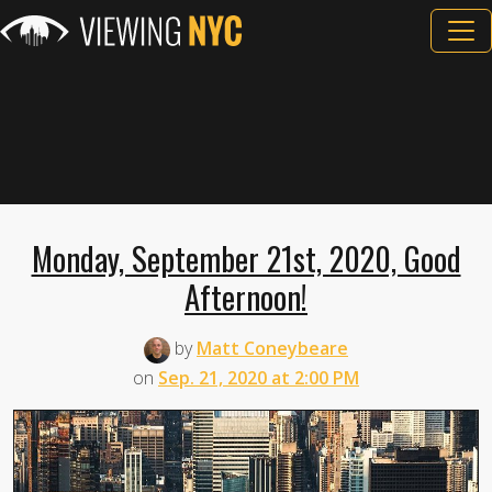
Monday, September 21st, 2020, Good
Afternoon!
by
Matt Coneybeare
on
Sep. 21, 2020 at 2:00 PM