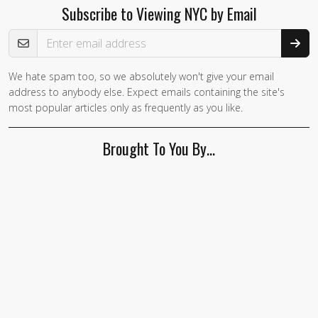
Subscribe to Viewing NYC by Email
Email Address
We hate spam too, so we absolutely won't give your email
address to anybody else. Expect emails containing the site's
most popular articles only as frequently as you like.
Brought To You By…