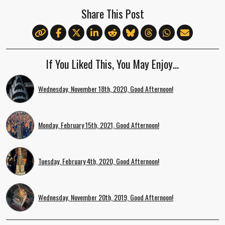
Share This Post
If You Liked This, You May Enjoy…
Wednesday, November 18th, 2020, Good Afternoon!
Monday, February 15th, 2021, Good Afternoon!
Tuesday, February 4th, 2020, Good Afternoon!
Wednesday, November 20th, 2019, Good Afternoon!