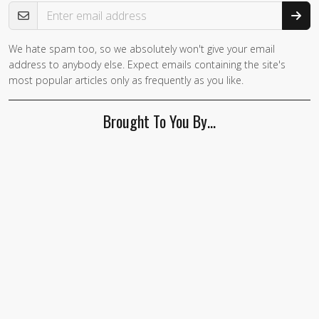
Email Address
We hate spam too, so we absolutely won't give your email
address to anybody else. Expect emails containing the site's
most popular articles only as frequently as you like.
Brought To You By…