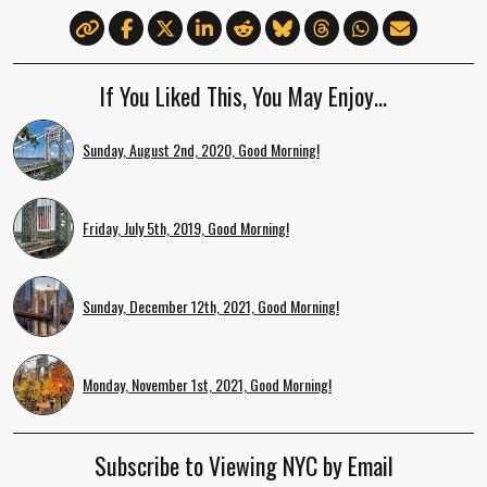
If You Liked This, You May Enjoy…
Sunday, August 2nd, 2020, Good Morning!
Friday, July 5th, 2019, Good Morning!
Sunday, December 12th, 2021, Good Morning!
Monday, November 1st, 2021, Good Morning!
Subscribe to Viewing NYC by Email