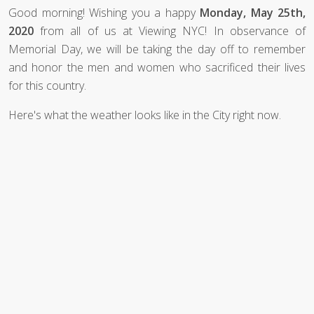
Good morning! Wishing you a happy
Monday, May 25th,
2020
from all of us at Viewing NYC! In observance of
Memorial Day, we will be taking the day off to remember
and honor the men and women who sacrificed their lives
for this country.
Here's what the weather looks like in the City right now.