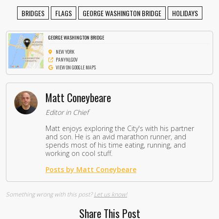
BRIDGES
FLAGS
GEORGE WASHINGTON BRIDGE
HOLIDAYS
GEORGE WASHINGTON BRIDGE
NEW YORK
PANYNJ.GOV
VIEW ON GOOGLE MAPS
Matt Coneybeare
Editor in Chief
Matt enjoys exploring the City's with his partner
and son. He is an avid marathon runner, and
spends most of his time eating, running, and
working on cool stuff.
Posts by Matt Coneybeare
Something wrong with this post?
Let us know!
Share This Post