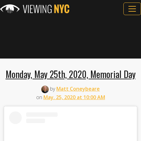
Monday, May 25th, 2020, Memorial Day
by
Matt Coneybeare
on
May. 25, 2020 at 10:00 AM