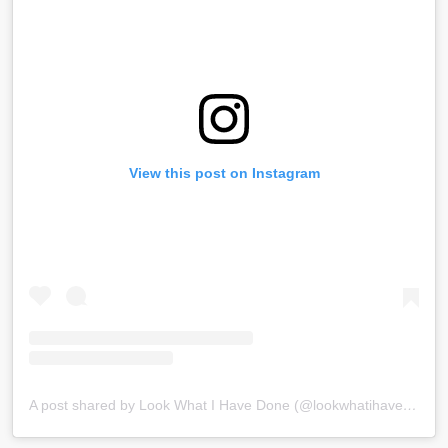
View this post on Instagram
A post shared by Look What I Have Done (@lookwhatihavedone)