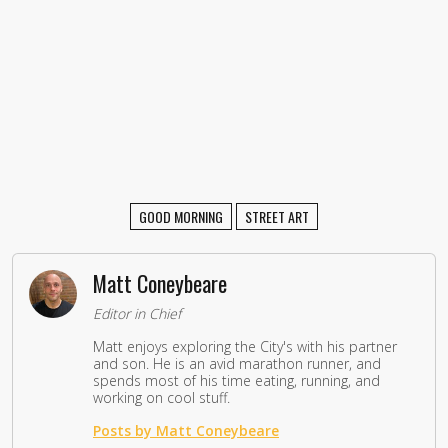
GOOD MORNING
STREET ART
Matt Coneybeare
Editor in Chief
Matt enjoys exploring the City's with his partner
and son. He is an avid marathon runner, and
spends most of his time eating, running, and
working on cool stuff.
Posts by Matt Coneybeare