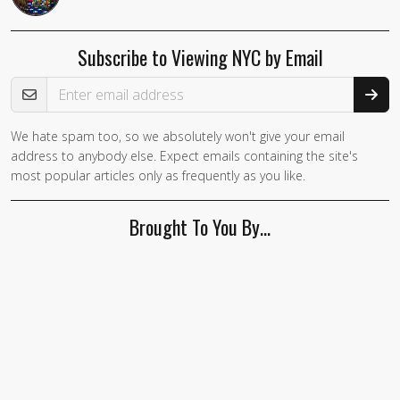
Subscribe to Viewing NYC by Email
Email Address
We hate spam too, so we absolutely won't give your email
address to anybody else. Expect emails containing the site's
most popular articles only as frequently as you like.
Brought To You By…