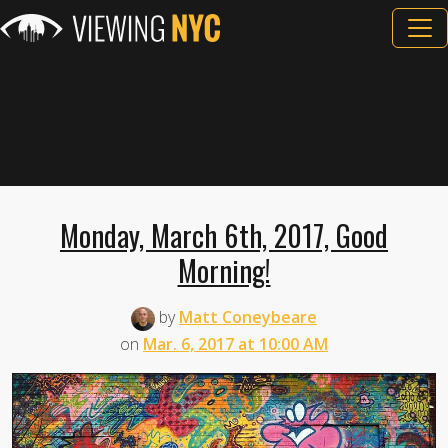
Monday, March 6th, 2017, Good
Morning!
by
Matt Coneybeare
on
Mar. 6, 2017 at 10:00 AM