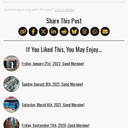
Something wrong with this post?
Let us know!
Share This Post
If You Liked This, You May Enjoy…
Friday, January 21st, 2022, Good Morning!
Sunday, August 8th, 2021, Good Morning!
Saturday, March 6th, 2021, Good Morning!
Friday, September 11th, 2020, Good Morning!