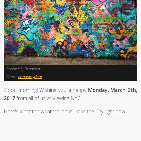
Bushwick, Brooklyn
Photo:
choasmydear
Good morning! Wishing you a happy
Monday, March 6th,
2017
from all of us at Viewing NYC!
Here's what the weather looks like in the City right now.