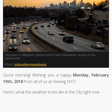
Overpass in Maspeth, Queens with Lower Manhattan skyline in the
backround.
Photo:
juliansilvermanphotos
Good morning! Wishing you a happy
Monday, February
19th, 2018
from all of us at Viewing NYC!
Here's what the weather looks like in the City right now.