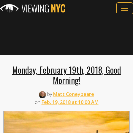
Monday, February 19th, 2018, Good
Morning!
by
Matt Coneybeare
on
Feb. 19, 2018 at 10:00 AM