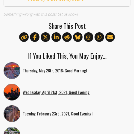
Something wrong with this post?
Let us know!
Share This Post
If You Liked This, You May Enjoy…
Thursday, May 26th, 2016: Good Morning!
Wednesday, April 21st, 2021, Good Evening!
Tuesday, February 23rd, 2021, Good Evening!