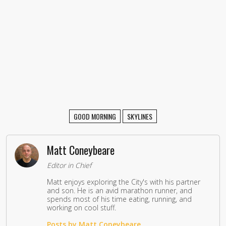
GOOD MORNING
SKYLINES
Matt Coneybeare
Editor in Chief
Matt enjoys exploring the City's with his partner
and son. He is an avid marathon runner, and
spends most of his time eating, running, and
working on cool stuff.
Posts by Matt Coneybeare