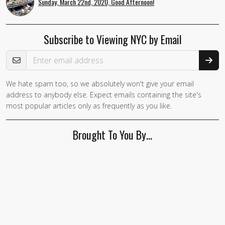
Sunday, March 22nd, 2020, Good Afternoon!
Subscribe to Viewing NYC by Email
Email Address
We hate spam too, so we absolutely won't give your email
address to anybody else. Expect emails containing the site's
most popular articles only as frequently as you like.
Brought To You By…