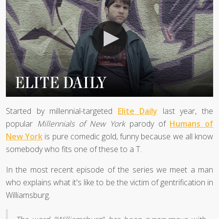
Started by millennial-targeted
Elite Daily
last year, the
popular
Millennials of New York
parody of
Humans of
New York
is pure comedic gold, funny because we all know
somebody who fits one of these to a T.
In the most recent episode of the series we meet a man
who explains what it's like to be the victim of gentrification in
Williamsburg.