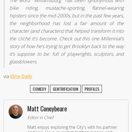
The word "Williamsburg" has been synonymous with
bike riding, mustache-sporting, flannel-wearing
hipsters since the mid-2000s, but in the past few years,
the neighborhood has lost a fair amount of the
character (and characters) that helped transform it into
the cliché it's become. Check out this one Millennial’s
story of how he’s trying to get Brooklyn back to the way
it’s suppose to be: full of playwrights, sculptors, and
glassblowers.
via
Elite Daily
COMEDY
GENTRIFICATION
PROFILES
Matt Coneybeare
Editor in Chief
Matt enjoys exploring the City's with his partner