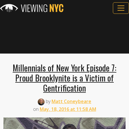
Millennials of New York Episode 7:
Proud Brooklynite is a Victim of
Gentrification
by
Matt Coneybeare
on
May. 18, 2016 at 11:58 AM