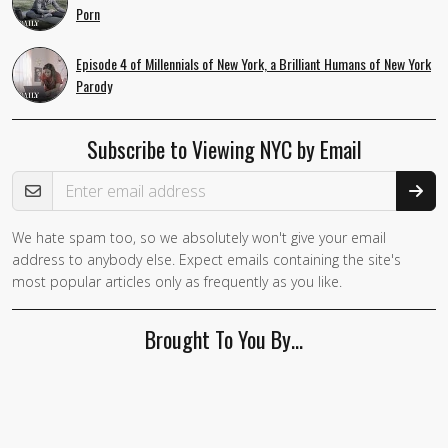
Porn
Episode 4 of Millennials of New York, a Brilliant Humans of New York
Parody
Subscribe to Viewing NYC by Email
Email Address
We hate spam too, so we absolutely won't give your email
If you
address to anybody else. Expect emails containing the site's
are a
most popular articles only as frequently as you like.
human,
ignore
Brought To You By…
this
field