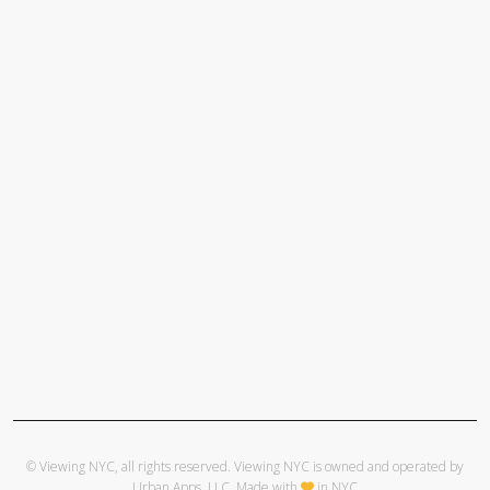
© Viewing NYC, all rights reserved. Viewing NYC is owned and operated by
Urban Apps, LLC
. Made with
in NYC