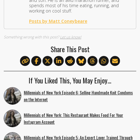
and son. He is an avid marathon runner, and
spends most of his time eating, running, and
working on cool stuff.
Posts by Matt Coneybeare
Something wrong with this post?
Let us know!
Share This Post
If You Liked This, You May Enjoy…
Millennials of New York Episode 6: Selling Handmade Knit Condoms
on the Internet
Millennials of New York: This Restaurant Makes Food For Your
Instagram Account
Millennials of New York Episode 5: An Expert Lover Trained Through