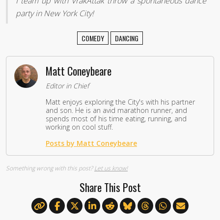
I team up with VrakAttak throw a spontaneous dance
party in New York City!
COMEDY
DANCING
Matt Coneybeare
Editor in Chief
Matt enjoys exploring the City's with his partner
and son. He is an avid marathon runner, and
spends most of his time eating, running, and
working on cool stuff.
Posts by Matt Coneybeare
Something wrong with this post?
Let us know!
Share This Post