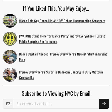
If You Liked This, You May Enjoy…
Watch This Guy Dance His A** Off Behind Unsuspecting Strangers
[WATCH] Stand Here for Dance Party: Improv Everywhere's Latest
Public Surprise Performance
Dance Captain Needed: Improv Everywhere's Newest Stunt in Bryant
Park
Improv Everywhere's Surprise Ballroom Dancing in Busy Midtown
Crosswalks
Subscribe to Viewing NYC by Email
Email Address