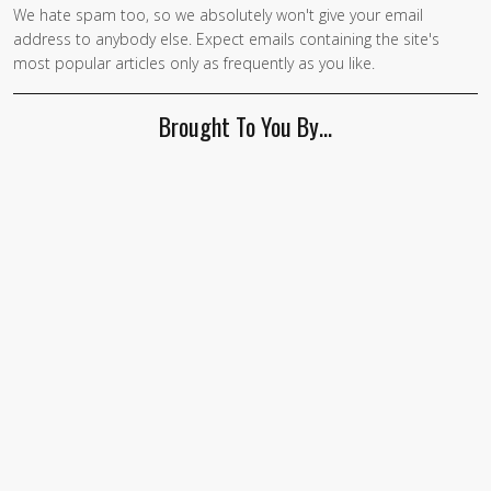
We hate spam too, so we absolutely won't give your email
address to anybody else. Expect emails containing the site's
most popular articles only as frequently as you like.
Brought To You By…