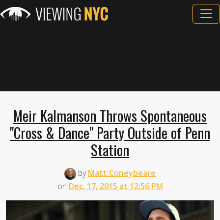
Meir Kalmanson Throws Spontaneous
"Cross & Dance" Party Outside of Penn
Station
by
Matt Coneybeare
on
Dec. 17, 2015 at 12:56 PM