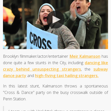
Brooklyn filmmaker/actor/entertainer
Meir Kalmanson
has
done quite a few stunts in the City, including
dancing like
crazy behind unsuspecting strangers
, the
subway
dance party
and
high-fiving taxi hailing strangers.
In this latest stunt, Kalmanson throws a spontaneous
"Cross & Dance" party on the busy crosswalk outside of
Penn Station.