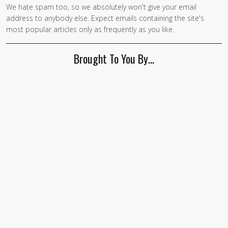
We hate spam too, so we absolutely won't give your email
address to anybody else. Expect emails containing the site's
most popular articles only as frequently as you like.
Brought To You By…