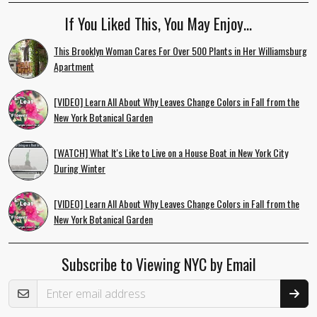
If You Liked This, You May Enjoy…
This Brooklyn Woman Cares For Over 500 Plants in Her Williamsburg
Apartment
[VIDEO] Learn All About Why Leaves Change Colors in Fall from the
New York Botanical Garden
[WATCH] What It's Like to Live on a House Boat in New York City
During Winter
[VIDEO] Learn All About Why Leaves Change Colors in Fall from the
New York Botanical Garden
Subscribe to Viewing NYC by Email
Email Address