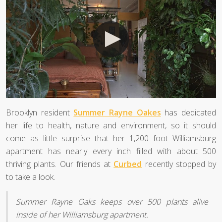
Brooklyn resident
Summer Rayne Oakes
has dedicated
her life to health, nature and environment, so it should
come as little surprise that her 1,200 foot Williamsburg
apartment has nearly every inch filled with about 500
thriving plants. Our friends at
Curbed
recently stopped by
to take a look.
Summer Rayne Oaks keeps over 500 plants alive
inside of her Williamsburg apartment.