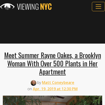
Meet Summer Rayne Oakes, a Brooklyn
Woman With Over 500 Plants in Her
Apartment
by
Matt Coneybeare
on
Apr. 19, 2019 at 12:30 PM