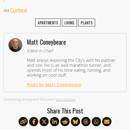
via
Curbed
APARTMENTS
LIVING
PLANTS
Matt Coneybeare
Editor in Chief
Matt enjoys exploring the City's with his partner
and son. He is an avid marathon runner, and
spends most of his time eating, running, and
working on cool stuff.
Posts by Matt Coneybeare
Something wrong with this post?
Let us know!
Share This Post