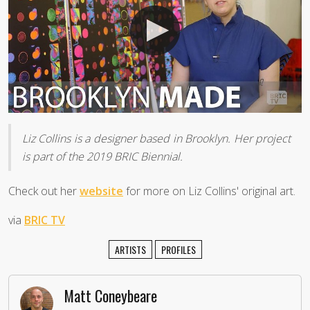
Liz Collins is a designer based in Brooklyn. Her project
is part of the 2019 BRIC Biennial.
Check out her
website
for more on Liz Collins' original art.
via
BRIC TV
ARTISTS
PROFILES
Matt Coneybeare