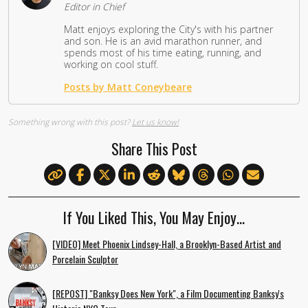
Editor in Chief
Matt enjoys exploring the City's with his partner
and son. He is an avid marathon runner, and
spends most of his time eating, running, and
working on cool stuff.
Posts by Matt Coneybeare
Something wrong with this post?
Let us know!
Share This Post
If You Liked This, You May Enjoy…
[VIDEO] Meet Phoenix Lindsey-Hall, a Brooklyn-Based Artist and
Porcelain Sculptor
[REPOST] "Banksy Does New York", a Film Documenting Banksy's