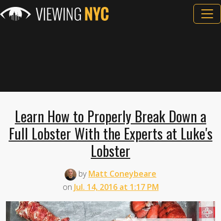
Learn How to Properly Break Down a
Full Lobster With the Experts at Luke's
Lobster
by
Matt Coneybeare
on
Jul. 14, 2016 at 1:17 PM