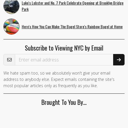
Luke's Lobster and No. 7 Park Celebrate Opening at Brooklyn Bridge
Park
Here's How You Can Make The Bagel Store's Rainbow Bagel at Home
Subscribe to Viewing NYC by Email
Email Address
We hate spam too, so we absolutely won't give your email
address to anybody else. Expect emails containing the site's
most popular articles only as frequently as you like.
Brought To You By…