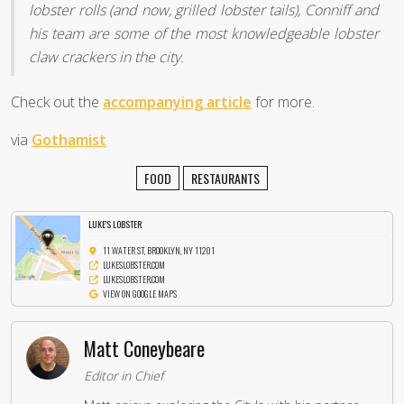
lobster rolls (and now, grilled lobster tails), Conniff and
his team are some of the most knowledgeable lobster
claw crackers in the city.
Check out the
accompanying article
for more.
via
Gothamist
FOOD
RESTAURANTS
LUKE'S LOBSTER
11 WATER ST, BROOKLYN, NY 11201
LUKESLOBSTER.COM
LUKESLOBSTER.COM
VIEW ON GOOGLE MAPS
Matt Coneybeare
Editor in Chief