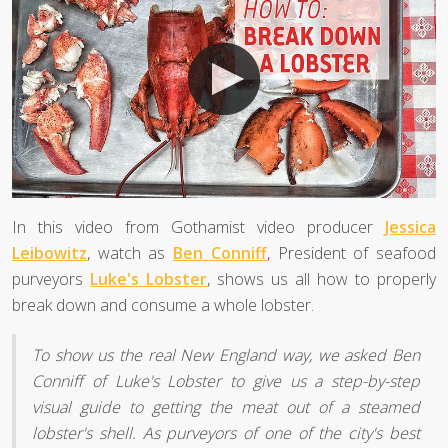
In this video from Gothamist video producer
Jessica
Leibowitz
, watch as
Ben Conniff
, President of seafood
purveyors
Luke's Lobster
, shows us all how to properly
break down and consume a whole lobster.
To show us the real New England way, we asked Ben
Conniff of Luke's Lobster to give us a step-by-step
visual guide to getting the meat out of a steamed
lobster's shell. As purveyors of one of the city's best