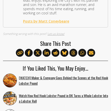
Matt enjoys exploring the City's with his partner
and son. He is an avid marathon runner, and
spends most of his time eating, running, and
working on cool stuff.
Posts by Matt Coneybeare
Something wrong with this post?
Let us know!
Share This Post
If You Liked This, You May Enjoy…
[WATCH] Maker & Company Goes Behind the Scenes at the Red Hook
Lobster Pound
Watch How Red Hook Lobster Pound in BK Turns a Whole Lobster Into
a Lobster Roll