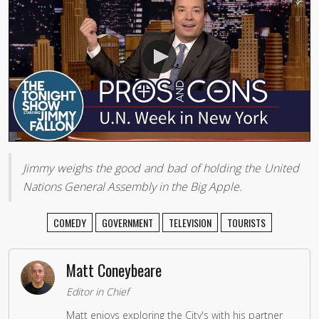
Jimmy weighs the good and bad of holding the United
Nations General Assembly in the Big Apple.
COMEDY
GOVERNMENT
TELEVISION
TOURISTS
Matt Coneybeare
Editor in Chief
Matt enjoys exploring the City's with his partner