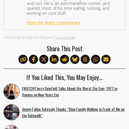
and son. He is an avid marathon runner, and
spends most of his time eating, running, and
working on cool stuff.
Posts by Matt Coneybeare
Something wrong with this post?
Let us know!
Share This Post
If You Liked This, You May Enjoy…
[WATCH] Jerry Seinfeld Talks About His Worst Gig Ever, 1977 in
Queens on New Years Eve
Jimmy Fallon Satircaly Thanks "Slow Family Walking in Front of Me on
the Sidewalk"