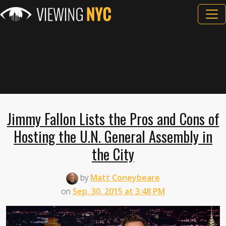
Jimmy Fallon Lists the Pros and Cons of
Hosting the U.N. General Assembly in
the City
by
Matt Coneybeare
on
Sep. 30, 2015 at 3:48 PM