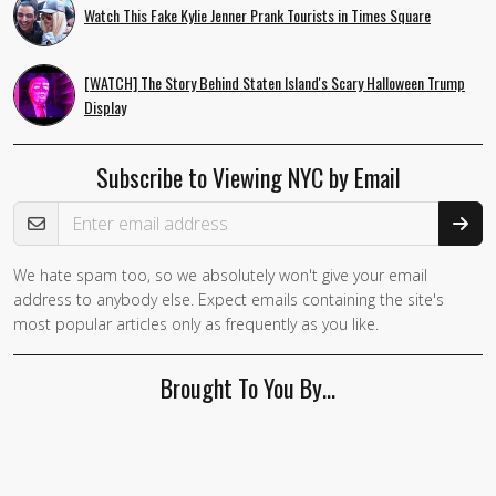
Watch This Fake Kylie Jenner Prank Tourists in Times Square
[WATCH] The Story Behind Staten Island's Scary Halloween Trump
Display
Subscribe to Viewing NYC by Email
Email Address
We hate spam too, so we absolutely won't give your email
address to anybody else. Expect emails containing the site's
most popular articles only as frequently as you like.
Brought To You By…