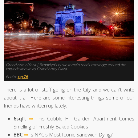
Grand Army Plaza | Brooklyn's busiest main roads converge around the
rotunda known as Grand Army Plaza.
Photo:
cgc76
There is a lot of stuff going on the City, and we can't write
about it all. Here are some interesting things some of our
friends have written up lately.
6sqft
⇒
This Cobble Hill Garden Apartment Comes
Smelling of Freshly-Baked Cookies
BBC
⇒
Is NYC's Most Iconic Sandwich Dying?