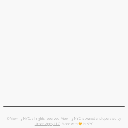
© Viewing NYC, all rights reserved. Viewing NYC is owned and operated by
Urban Apps, LLC
. Made with
in NYC