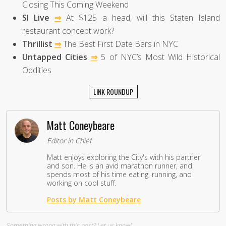
Closing This Coming Weekend
SI Live
⇒
At $125 a head, will this Staten Island
restaurant concept work?
Thrillist
⇒
The Best First Date Bars in NYC
Untapped Cities
⇒
5 of NYC’s Most Wild Historical
Oddities
LINK ROUNDUP
Matt Coneybeare
Editor in Chief
Matt enjoys exploring the City's with his partner
and son. He is an avid marathon runner, and
spends most of his time eating, running, and
working on cool stuff.
Posts by Matt Coneybeare
Something wrong with this post?
Let us know!