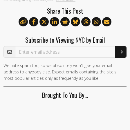
Share This Post
Subscribe to Viewing NYC by Email
Email Address
We hate spam too, so we absolutely won't give your email
address to anybody else. Expect emails containing the site's
most popular articles only as frequently as you like.
Brought To You By…