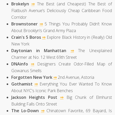
Brokelyn
⇒
The Best (and Cheapest) The Best of
Flatbush Avenue’s Deliciously Cheap Caribbean Food
Corridor
Brownstoner
⇒
5 Things You Probably Didn’t Know
About Brooklyn’s Grand Army Plaza
Crain's 5 Boros
⇒
Explore Black History in (Really) Old
New York
Daytonian in Manhattan
⇒
The Unexplained
Charmer at No. 12 West 69th Street
DNAinfo
⇒
Designers Create Odor-Filled Map of
Gowanus Smells
Forgotten New York
⇒
2nd Avenue, Astoria
Gothamist
⇒
Everything You Ever Wanted To Know
About NYC's Iconic Park Benches
Jackson Heights Post
⇒
Big Chunk of Elmhurst
Building Falls Onto Street
The Lo-Down
⇒
Chinatown Favorite, 69 Bayard, Is