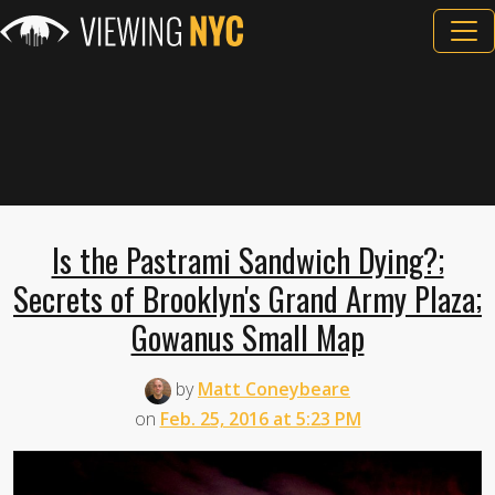
Is the Pastrami Sandwich Dying?;
Secrets of Brooklyn's Grand Army Plaza;
Gowanus Small Map
by
Matt Coneybeare
on
Feb. 25, 2016 at 5:23 PM