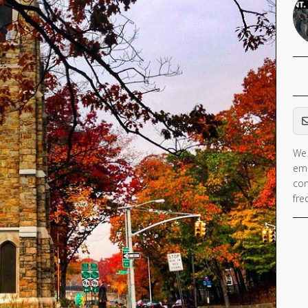
Em
We 
ema
con
fre