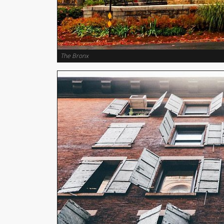
The Bronx