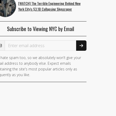
[WATCH] The Terrible Engineering Behind New
York City's $3.1B Collapsing Skyscraper
Subscribe to Viewing NYC by Email
ail Address
hate spam too, so we absolutely won't give your
il address to anybody else. Expect emails
taining the site's most popular articles only as
quently as you like.