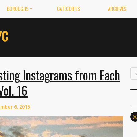
BOROUGHS
CATEGORIES
ARCHIVES
esting Instagrams from Each
Vol. 16
mber 6, 2015