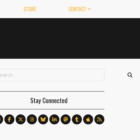
STORE
CONTACT
Stay Connected