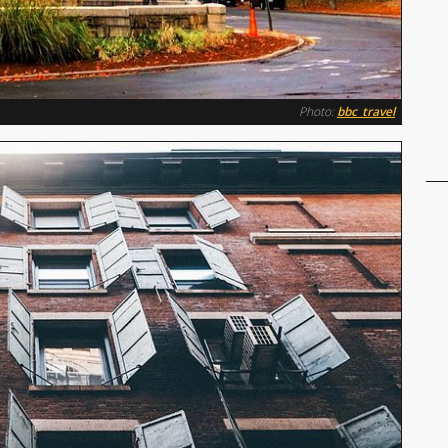
Photo:
bbc_travel