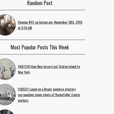
Random Post
Viewing NYC on Instagram, November 18th, 2016
at 8:14 AM
Most Popular Posts This Week
[WATCH] How New Jersey Lost Staten Island to
New York
[VIDEO] 'Lunch on a Beam' explores mystery
surrounding iconic photo of Rockefeller Center
workers