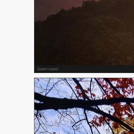
Staten Island