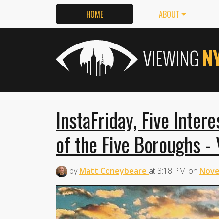
HOME
ABOUT
InstaFriday, Five Inter
of the Five Boroughs - 
by
Matt Coneybeare
at
3:18 PM
on
Nove