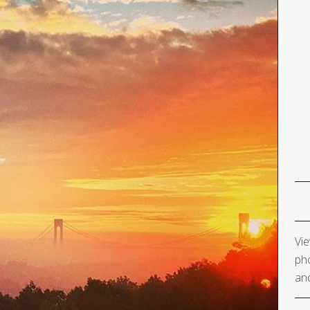
Vie
pho
and