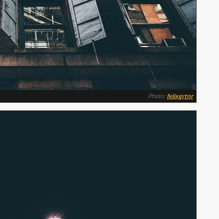
Photo:
felixgrtnr