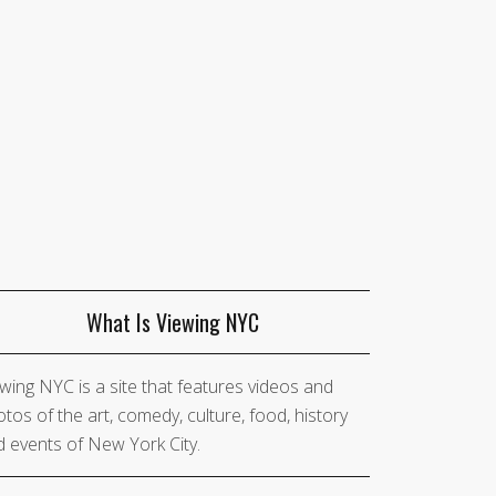
What Is Viewing NYC
wing NYC is a site that features videos and
tos of the art, comedy, culture, food, history
 events of New York City.