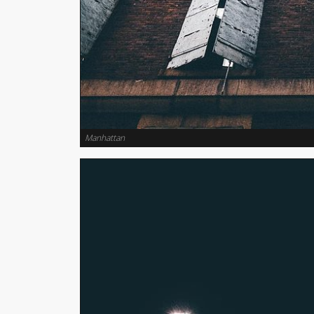
Manhattan