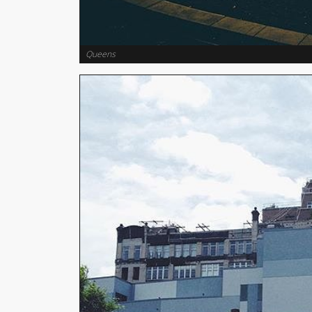
Queens