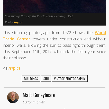
Sun shining through the World Trade Centers, 1972
Photo:
Imgur
This stunning photograph from 1972 shows the
World
Trade Center
towers under construction and without
interior walls, allowing the sun to pass right through them.
This September 11th, 2017 will mark the 16th year since
their collapse.
via
/r/pics
BUILDINGS
SUN
VINTAGE PHOTOGRAPHY
Matt Coneybeare
Editor in Chief