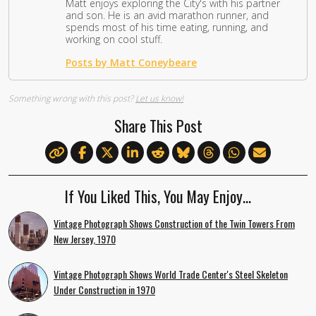
Matt enjoys exploring the City's with his partner
and son. He is an avid marathon runner, and
spends most of his time eating, running, and
working on cool stuff.
Posts by Matt Coneybeare
Something wrong with this post?
Let us know!
Share This Post
If You Liked This, You May Enjoy…
Vintage Photograph Shows Construction of the Twin Towers From
New Jersey, 1970
Vintage Photograph Shows World Trade Center's Steel Skeleton
Under Construction in 1970