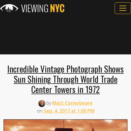
Incredible Vintage Photograph Shows
Sun Shining Through World Trade
Center Towers in 1972
by
Matt Coneybeare
on
Sep. 4, 2017 at 1:00 PM