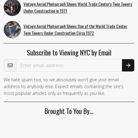
Vintage Aerial Photograph Shows World Trade Center's Twin Towers
Under Construction in 1971
Vintage Aerial Photograph Shows One of the World Trade Center
Twin Towers Under Construction Circa 1972
Subscribe to Viewing NYC by Email
Email Address
We hate spam too, so we absolutely won't give your email
If you
address to anybody else. Expect emails containing the site's
are a
most popular articles only as frequently as you like.
human,
ignore
Brought To You By…
this
field