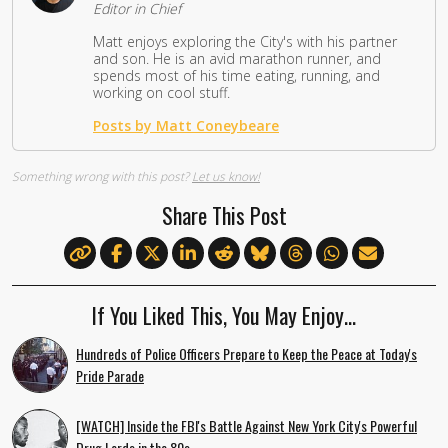
Editor in Chief
Matt enjoys exploring the City's with his partner
and son. He is an avid marathon runner, and
spends most of his time eating, running, and
working on cool stuff.
Posts by Matt Coneybeare
Something wrong with this post?
Let us know!
Share This Post
If You Liked This, You May Enjoy…
Hundreds of Police Officers Prepare to Keep the Peace at Today's
Pride Parade
[WATCH] Inside the FBI's Battle Against New York City's Powerful
Drug Lords in the 80s