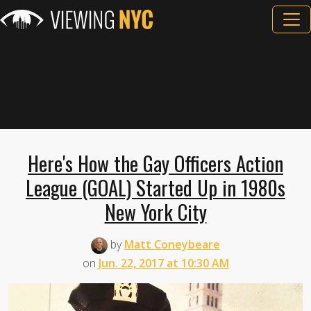
Here's How the Gay Officers Action
League (GOAL) Started Up in 1980s
New York City
by
Matt Coneybeare
on
Jun. 22, 2017 at 10:30 AM