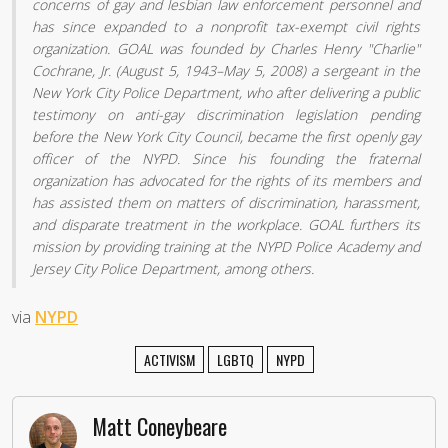
concerns of gay and lesbian law enforcement personnel and
has since expanded to a nonprofit tax-exempt civil rights
organization. GOAL was founded by Charles Henry "Charlie"
Cochrane, Jr. (August 5, 1943–May 5, 2008) a sergeant in the
New York City Police Department, who after delivering a public
testimony on anti-gay discrimination legislation pending
before the New York City Council, became the first openly gay
officer of the NYPD. Since his founding the fraternal
organization has advocated for the rights of its members and
has assisted them on matters of discrimination, harassment,
and disparate treatment in the workplace. GOAL furthers its
mission by providing training at the NYPD Police Academy and
Jersey City Police Department, among others.
via
NYPD
ACTIVISM
LGBTQ
NYPD
Matt Coneybeare