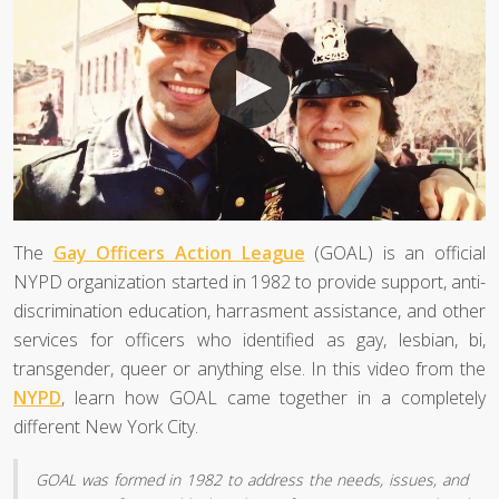
The
Gay Officers Action League
(GOAL) is an official
NYPD organization started in 1982 to provide support, anti-
discrimination education, harrasment assistance, and other
services for officers who identified as gay, lesbian, bi,
transgender, queer or anything else. In this video from the
NYPD
, learn how GOAL came together in a completely
different New York City.
GOAL was formed in 1982 to address the needs, issues, and