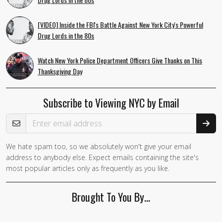
[VIDEO] Inside the FBI's Battle Against New York City's Powerful
Drug Lords in the 80s
Watch New York Police Department Officers Give Thanks on This
Thanksgiving Day
Subscribe to Viewing NYC by Email
Email Address
We hate spam too, so we absolutely won't give your email
address to anybody else. Expect emails containing the site's
most popular articles only as frequently as you like.
Brought To You By…