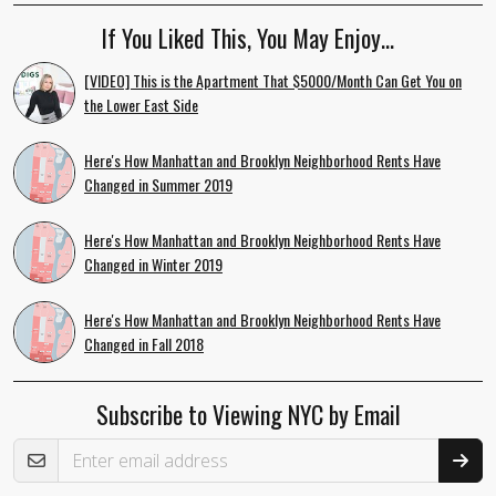
If You Liked This, You May Enjoy…
[VIDEO] This is the Apartment That $5000/Month Can Get You on
the Lower East Side
Here's How Manhattan and Brooklyn Neighborhood Rents Have
Changed in Summer 2019
Here's How Manhattan and Brooklyn Neighborhood Rents Have
Changed in Winter 2019
Here's How Manhattan and Brooklyn Neighborhood Rents Have
Changed in Fall 2018
Subscribe to Viewing NYC by Email
Email Address