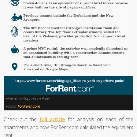
New York Superhero Pads
Photo:
ForRent.com
Check out the
full article
for analysis on each of the
apartments and how ForRent.com calculated the equivalent
rent.