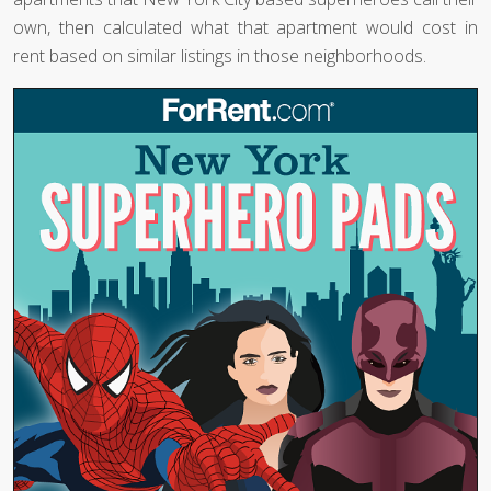
own, then calculated what that apartment would cost in
rent based on similar listings in those neighborhoods.