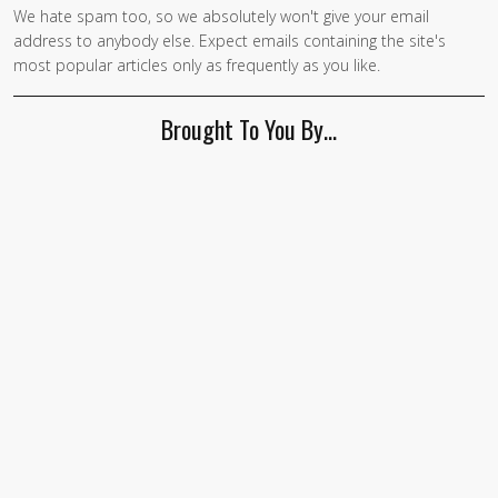
We hate spam too, so we absolutely won't give your email
address to anybody else. Expect emails containing the site's
most popular articles only as frequently as you like.
Brought To You By…