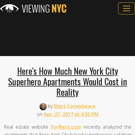
Here's How Much New York City
Superhero Apartments Would Cost in
Reality
by
Matt Coneybeare
on
Apr. 27, 2017 at 4:30 PM
Real estate website
ForRent.com
recently analyzed the
apartments that New York City based superheroes call their