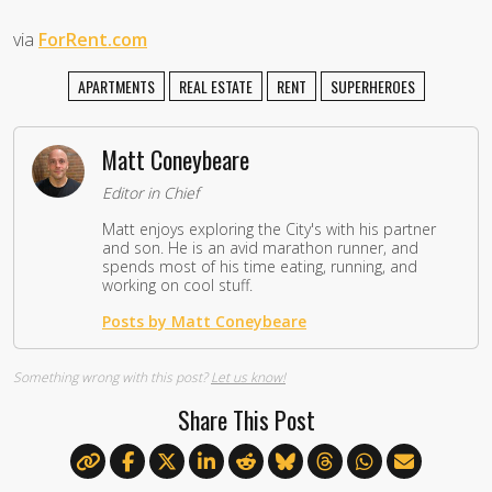
via
ForRent.com
APARTMENTS
REAL ESTATE
RENT
SUPERHEROES
Matt Coneybeare
Editor in Chief
Matt enjoys exploring the City's with his partner
and son. He is an avid marathon runner, and
spends most of his time eating, running, and
working on cool stuff.
Posts by Matt Coneybeare
Something wrong with this post?
Let us know!
Share This Post