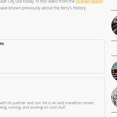
ular City use today. In this video from the
Staten Island
have known previously about the ferry's history.
INAL
 with his partner and son. He is an avid marathon runner,
ing, running, and working on cool stuff.