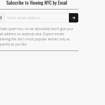
Subscribe to Viewing NYC by Email
ail Address
hate spam too, so we absolutely won't give your
il address to anybody else. Expect emails
taining the site's most popular articles only as
quently as you like.