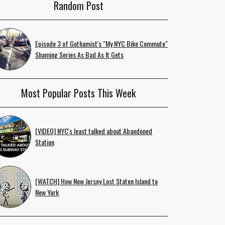
Random Post
Episode 3 of Gothamist's "My NYC Bike Commute"
Shaming Series As Bad As It Gets
Most Popular Posts This Week
[VIDEO] NYC's least talked about Abandoned
Station
[WATCH] How New Jersey Lost Staten Island to
New York