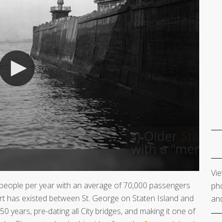
Vie
 people per year with an average of 70,000 passengers
pho
rt has existed between St. George on Staten Island and
and
 years, pre-dating all City bridges, and making it one of