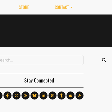
STORE
CONTACT
Stay Connected