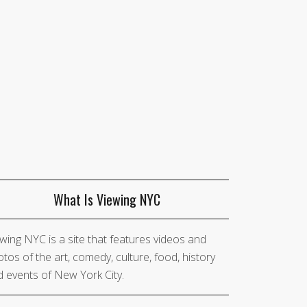
What Is Viewing NYC
wing NYC is a site that features videos and
tos of the art, comedy, culture, food, history
 events of New York City.