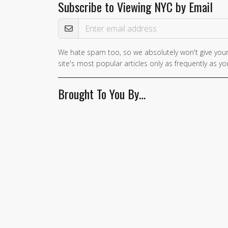
Subscribe to Viewing NYC by Email
Email Address
We hate spam too, so we absolutely won't give your
If you
site's most popular articles only as frequently as you
are a
human,
Brought To You By…
ignore
this
field