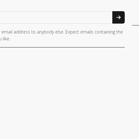
 email address to anybody else. Expect emails containing the
 like.