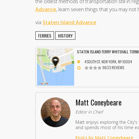
the oldest methods of transportation still in reg
Advance
, learn seven things that you may not 
via
Staten Island Advance
FERRIES
HISTORY
STATEN ISLAND FERRY WHITEHALL TERM
4 SOUTH ST, NEW YORK, NY 10004
9633 REVIEWS
Matt Coneybeare
Editor in Chief
Matt enjoys exploring the City's
and spends most of his time eat
Posts by Matt Coneybeare