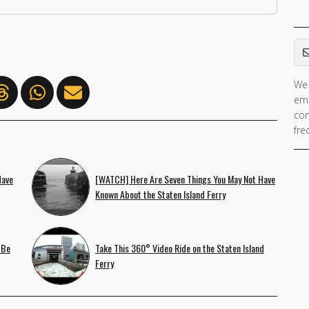
Em
We 
ema
con
fre
Have
[WATCH] Here Are Seven Things You May Not Have
Known About the Staten Island Ferry
 Be
Take This 360° Video Ride on the Staten Island
Ferry