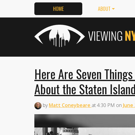
HOME
ABOUT
Here Are Seven Things
About the Staten Island
by
Matt Coneybeare
at
4:30 PM
on
June 