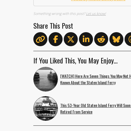
Something wrong with this post?
Let us know!
Share This Post
If You Liked This, You May Enjoy…
[WATCH] Here Are Seven Things You May Not 
Known About the Staten Island Ferry
This 53-Year Old Staten Island Ferry Will Soon
Retired From Service