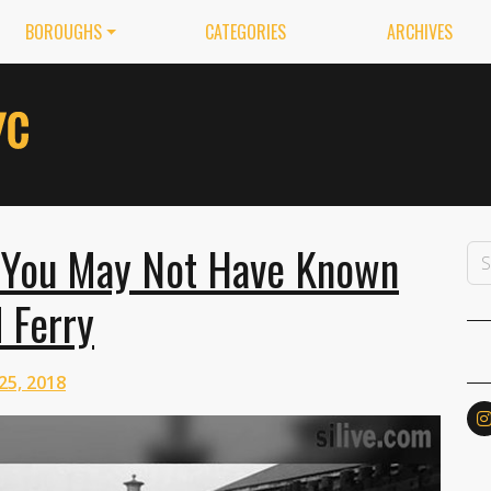
BOROUGHS
CATEGORIES
ARCHIVES
 You May Not Have Known
 Ferry
25, 2018