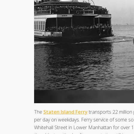
The
Staten Island Ferry
transports 22 million
per day on weekdays. Ferry service of some so
Whitehall Street in Lower Manhattan for over 150