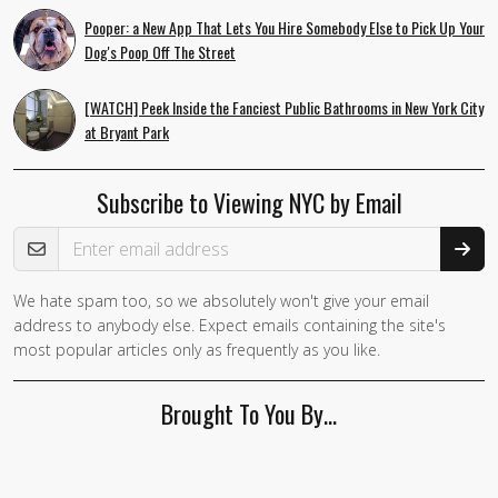
Pooper: a New App That Lets You Hire Somebody Else to Pick Up Your
Dog's Poop Off The Street
[WATCH] Peek Inside the Fanciest Public Bathrooms in New York City
at Bryant Park
Subscribe to Viewing NYC by Email
Email Address
We hate spam too, so we absolutely won't give your email
address to anybody else. Expect emails containing the site's
most popular articles only as frequently as you like.
Brought To You By…