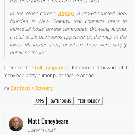
has three loos on offer in the Tribeca area.
In the other corner:
Airpnp
, a crowd-sourced app,
founded in New Orleans, that connects users to
individual hosts’ private commodes. Browsing Airpnp,
a total of six bathrooms appeared on the map in the
lower Manhattan area, of which three were simply
public restrooms.
Check out the
full comparison
for more, but beware of the
many bad potty humor puns that lie ahead.
via
Bedford + Bowery
APPS
BATHROOMS
TECHNOLOGY
Matt Coneybeare
Editor in Chief