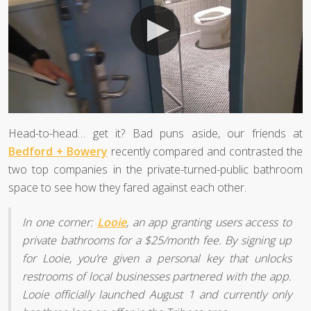
Head-to-head… get it? Bad puns aside, our friends at
Bedford + Bowery
recently compared and contrasted the
two top companies in the private-turned-public bathroom
space to see how they fared against each other.
In one corner:
Looie
, an app granting users access to
private bathrooms for a $25/month fee. By signing up
for Looie, you’re given a personal key that unlocks
restrooms of local businesses partnered with the app.
Looie officially launched August 1 and currently only