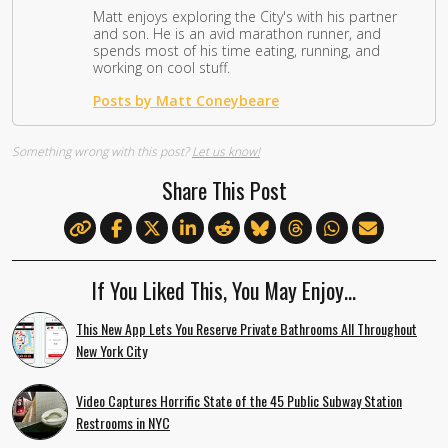
Matt enjoys exploring the City's with his partner
and son. He is an avid marathon runner, and
spends most of his time eating, running, and
working on cool stuff.
Posts by Matt Coneybeare
Something wrong with this post?
Let us know!
Share This Post
If You Liked This, You May Enjoy…
This New App Lets You Reserve Private Bathrooms All Throughout
New York City
Video Captures Horrific State of the 45 Public Subway Station
Restrooms in NYC