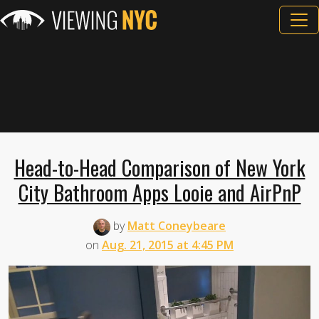
Head-to-Head Comparison of New York
City Bathroom Apps Looie and AirPnP
by
Matt Coneybeare
on
Aug. 21, 2015 at 4:45 PM