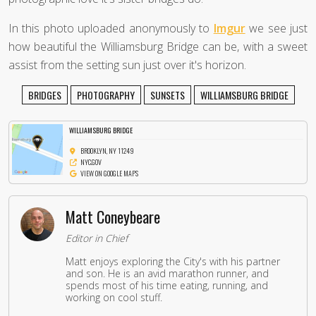
In this photo uploaded anonymously to
Imgur
we see just
how beautiful the Williamsburg Bridge can be, with a sweet
assist from the setting sun just over it's horizon.
BRIDGES
PHOTOGRAPHY
SUNSETS
WILLIAMSBURG BRIDGE
WILLIAMSBURG BRIDGE
BROOKLYN, NY 11249
NYC.GOV
VIEW ON GOOGLE MAPS
Matt Coneybeare
Editor in Chief
Matt enjoys exploring the City's with his partner
and son. He is an avid marathon runner, and
spends most of his time eating, running, and
working on cool stuff.