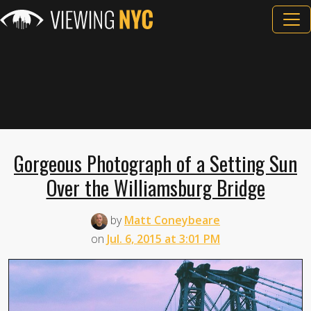
Gorgeous Photograph of a Setting Sun
Over the Williamsburg Bridge
by
Matt Coneybeare
on
Jul. 6, 2015 at 3:01 PM