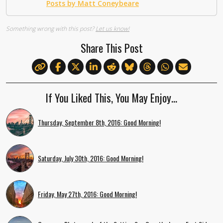
Posts by Matt Coneybeare
Something wrong with this post?
Let us know!
Share This Post
If You Liked This, You May Enjoy…
Thursday, September 8th, 2016: Good Morning!
Saturday, July 30th, 2016: Good Morning!
Friday, May 27th, 2016: Good Morning!