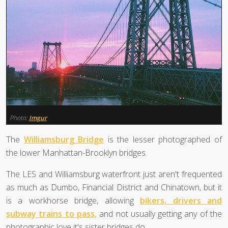
Photo:
Imgur
The
Williamsburg Bridge
is the lesser photographed of
the lower Manhattan-Brooklyn bridges.
The LES and Williamsburg waterfront just aren't frequented
as much as Dumbo, Financial District and Chinatown, but it
is a workhorse bridge, allowing
bikers, drivers and
subway trains to pass,
and not usually getting any of the
photographic love it's sister bridges do.