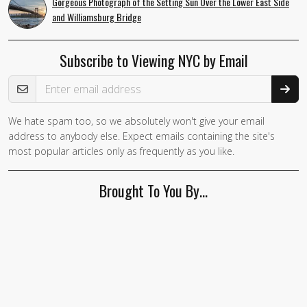
Gorgeous Photograph of the Setting Sun Over the Lower East Side
and Williamsburg Bridge
Subscribe to Viewing NYC by Email
Email Address
We hate spam too, so we absolutely won't give your email
address to anybody else. Expect emails containing the site's
most popular articles only as frequently as you like.
Brought To You By…