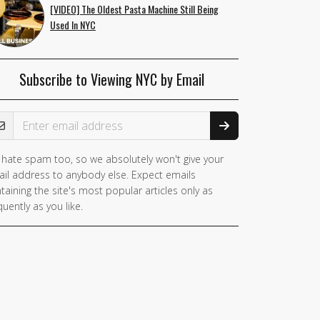
[VIDEO] The Oldest Pasta Machine Still Being
Used In NYC
Subscribe to Viewing NYC by Email
ail Address
hate spam too, so we absolutely won't give your
il address to anybody else. Expect emails
taining the site's most popular articles only as
quently as you like.