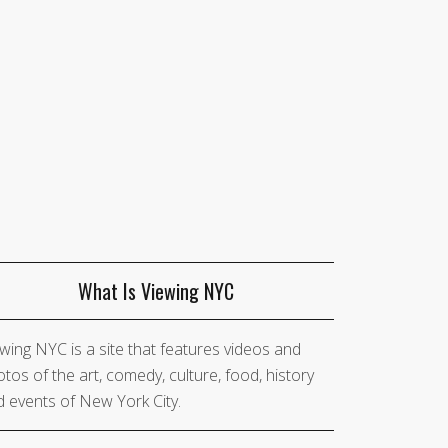
What Is Viewing NYC
wing NYC is a site that features videos and
tos of the art, comedy, culture, food, history
 events of New York City.