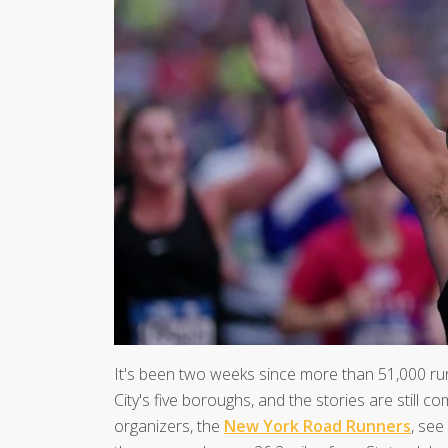
It's been two weeks since more than 51,000 ru
City's five boroughs, and the stories are still com
organizers, the
New York Road Runners
, see