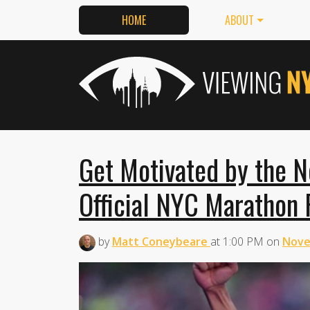
HOME
ABOUT
Get Motivated by the 
Official NYC Marathon
by
Matt Coneybeare
at
1:00 PM
on
Nove