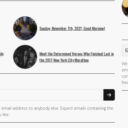
Sunday, November 7th, 2021, Good Morning!
Em
ily
Meet the Determined Heroes Who Finished Last in
the 2017 New York City Marathon
We 
ema
con
fre
 email address to anybody else. Expect emails containing the
 like.