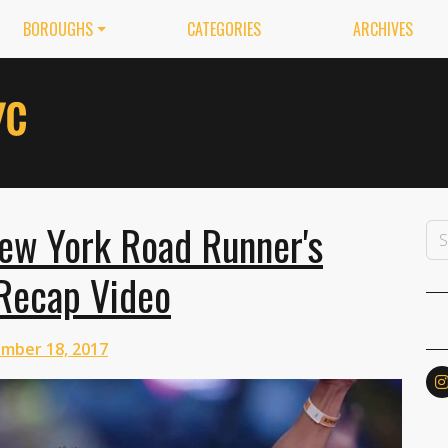
BOROUGHS
CATEGORIES
ARCHIVES
New York Road Runner's
 Recap Video
mber 18, 2017