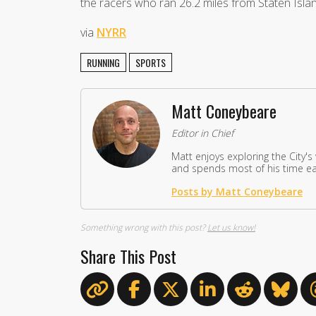
the racers who ran 26.2 miles from Staten Islan
via
NYRR
RUNNING
SPORTS
Matt Coneybeare
Editor in Chief
Matt enjoys exploring the City's
and spends most of his time eat
Posts by Matt Coneybeare
Something wrong with this post?
Let us know!
Share This Post