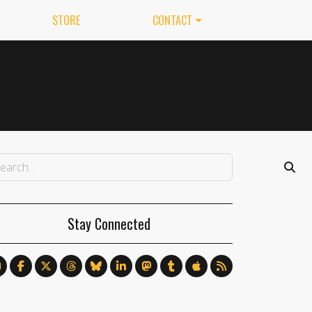
STORE
CONTACT
Stay Connected