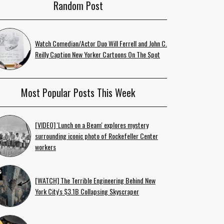
Random Post
Watch Comedian/Actor Duo Will Ferrell and John C.
Reilly Caption New Yorker Cartoons On The Spot
Most Popular Posts This Week
[VIDEO] 'Lunch on a Beam' explores mystery
surrounding iconic photo of Rockefeller Center
workers
[WATCH] The Terrible Engineering Behind New
York City's $3.1B Collapsing Skyscraper