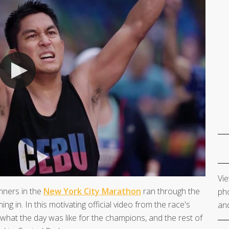
Vie
nners in the
New York City Marathon
ran through the
pho
ing in. In this motivating official video from the race's
and
 what the day was like for the champions, and the rest of