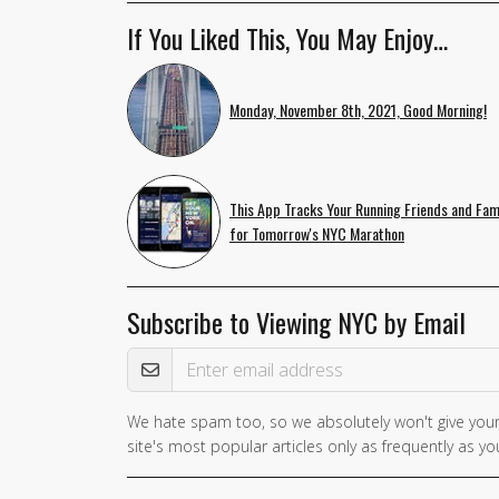
If You Liked This, You May Enjoy…
Monday, November 8th, 2021, Good Morning!
This App Tracks Your Running Friends and Fam
for Tomorrow's NYC Marathon
Subscribe to Viewing NYC by Email
Email Address
We hate spam too, so we absolutely won't give your
site's most popular articles only as frequently as you