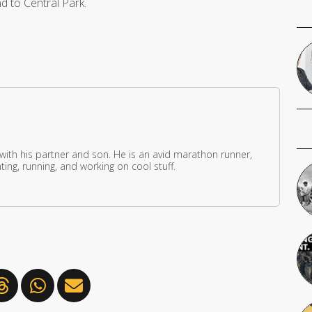
d to Central Park.
 with his partner and son. He is an avid marathon runner,
ing, running, and working on cool stuff.