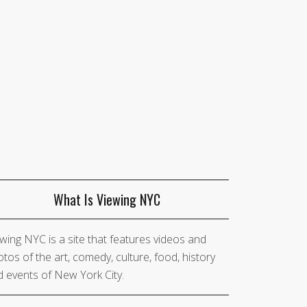
What Is Viewing NYC
wing NYC is a site that features videos and
tos of the art, comedy, culture, food, history
 events of New York City.