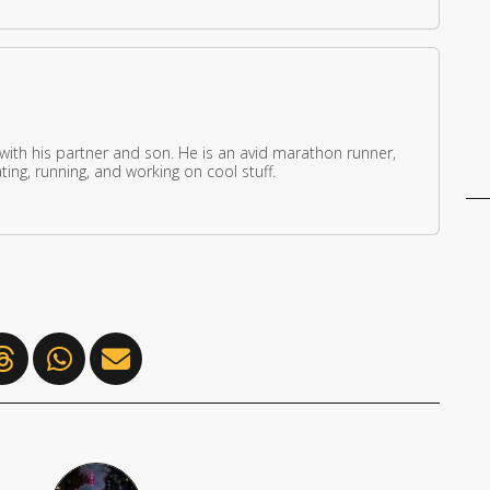
 with his partner and son. He is an avid marathon runner,
ing, running, and working on cool stuff.