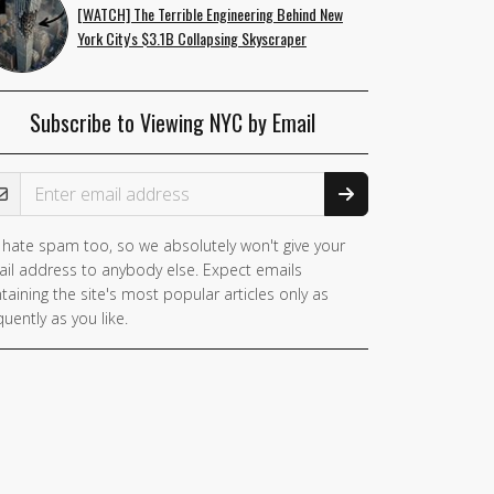
[WATCH] The Terrible Engineering Behind New
York City's $3.1B Collapsing Skyscraper
Subscribe to Viewing NYC by Email
ail Address
hate spam too, so we absolutely won't give your
il address to anybody else. Expect emails
taining the site's most popular articles only as
quently as you like.