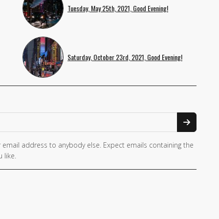
Tuesday, May 25th, 2021, Good Evening!
Saturday, October 23rd, 2021, Good Evening!
 email address to anybody else. Expect emails containing the
 like.