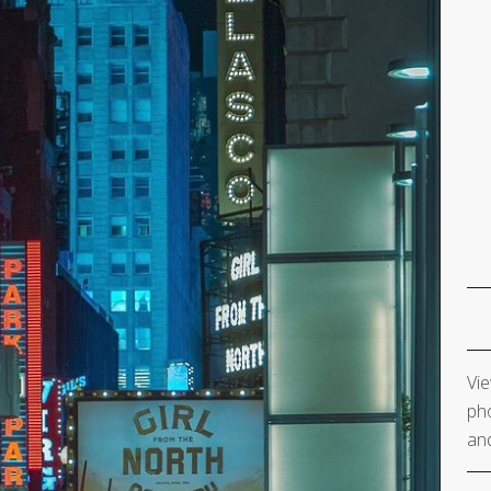
Vie
pho
and