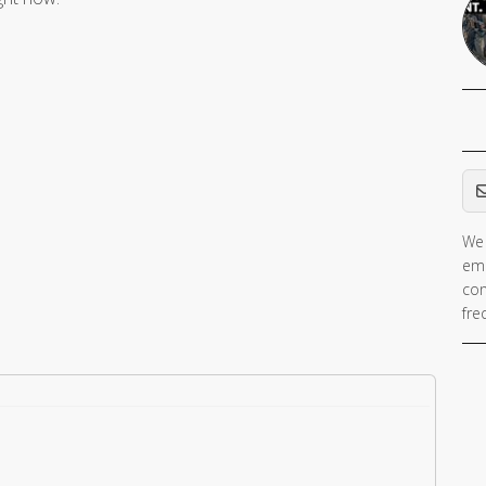
Em
We 
ema
con
fre