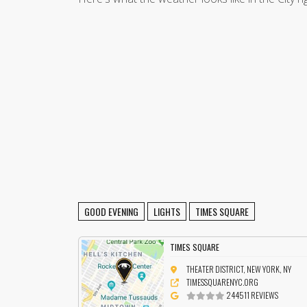
GOOD EVENING
LIGHTS
TIMES SQUARE
TIMES SQUARE
THEATER DISTRICT, NEW YORK, NY
TIMESSQUARENYC.ORG
244511 REVIEWS