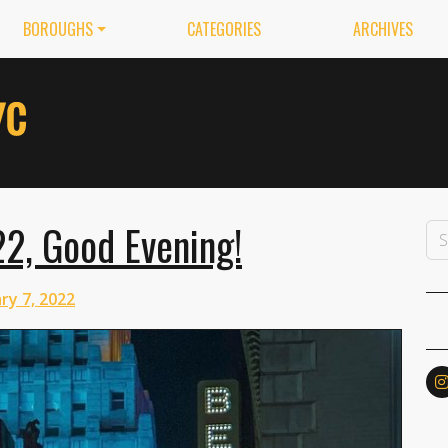
BOROUGHS
CATEGORIES
ARCHIVES
22, Good Evening!
ry 7, 2022