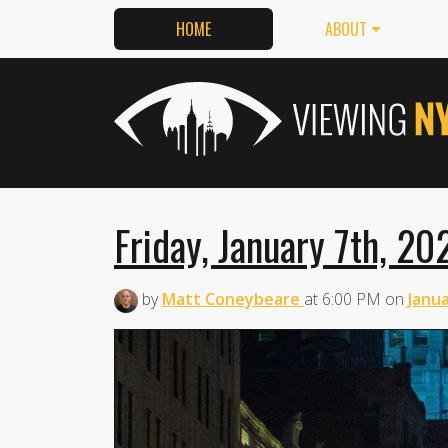
HOME
ABOUT
Friday, January 7th, 20
by
Matt Coneybeare
at
6:00 PM
on
Janua