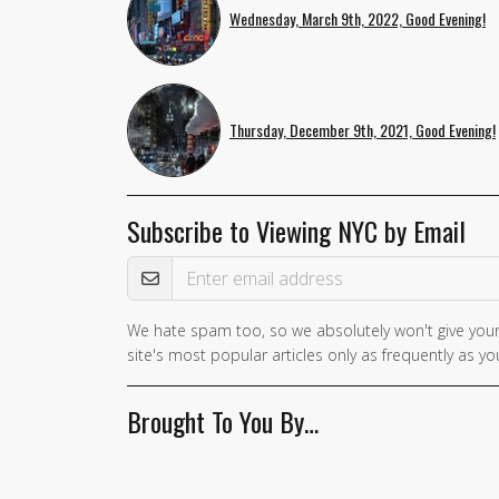
Wednesday, March 9th, 2022, Good Evening!
Thursday, December 9th, 2021, Good Evening!
Subscribe to Viewing NYC by Email
Email Address
We hate spam too, so we absolutely won't give your
site's most popular articles only as frequently as you
Brought To You By…