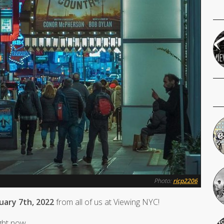
Photo:
ricp2206
nuary 7th, 2022
from all of us at Viewing NYC!
ight now.