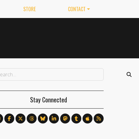
STORE
CONTACT
Stay Connected