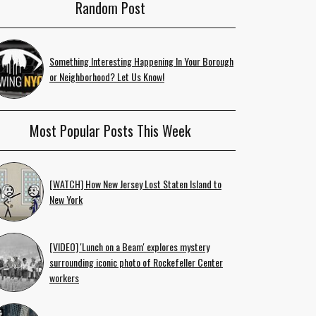
Random Post
Something Interesting Happening In Your Borough
or Neighborhood? Let Us Know!
Most Popular Posts This Week
[WATCH] How New Jersey Lost Staten Island to
New York
[VIDEO] 'Lunch on a Beam' explores mystery
surrounding iconic photo of Rockefeller Center
workers