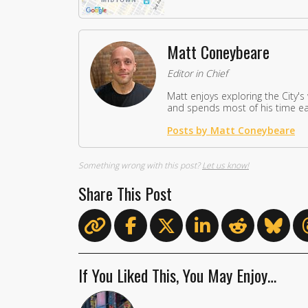
Matt Coneybeare
Editor in Chief
Matt enjoys exploring the City's
and spends most of his time eat
Posts by Matt Coneybeare
Something wrong with this post?
Let us know!
Share This Post
If You Liked This, You May Enjoy…