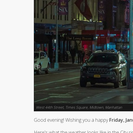
West 44th Street, Times Square, Midtown, Manhattan
Good evening! Wishing you a happy
Friday, Ja
Here's what the weather looks like in the City r