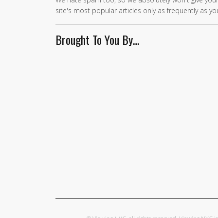
site's most popular articles only as frequently as you
Brought To You By…