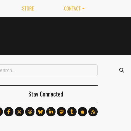
STORE
CONTACT
Stay Connected