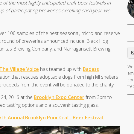
 of the most highly anticipated craft beer festivals in
eup of participating breweries excelling each year, we
over 100 samples of the best seasonal, micro and reserve
irst round of breweries announced include: Black Hog
Em
unitas Brewing Company, and Narragansett Brewing
We 
The Village Voice
has teamed up with
Badass
ema
zation that rescues adoptable dogs from high kill shelters
con
 proceeds from the event will be donated to the charity.
fre
r 24, 2016 at the
Brooklyn Expo Center
from 3pm to
ed tasting options and a souvenir tasting glass.
 6th Annual Brooklyn Pour Craft Beer Festival.