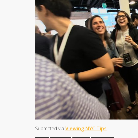
Submitted via
Viewing NYC Tips