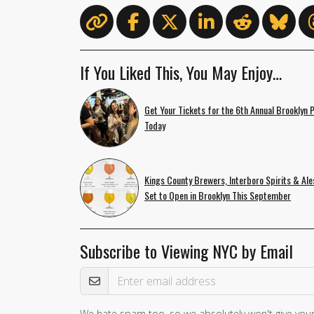
If You Liked This, You May Enjoy…
Get Your Tickets for the 6th Annual Brooklyn 
Today
Kings County Brewers, Interboro Spirits & Ale
Set to Open in Brooklyn This September
Subscribe to Viewing NYC by Email
Email Address
We hate spam too, so we absolutely won't give your