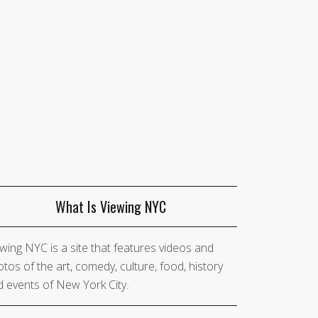
What Is Viewing NYC
wing NYC is a site that features videos and
tos of the art, comedy, culture, food, history
 events of New York City.