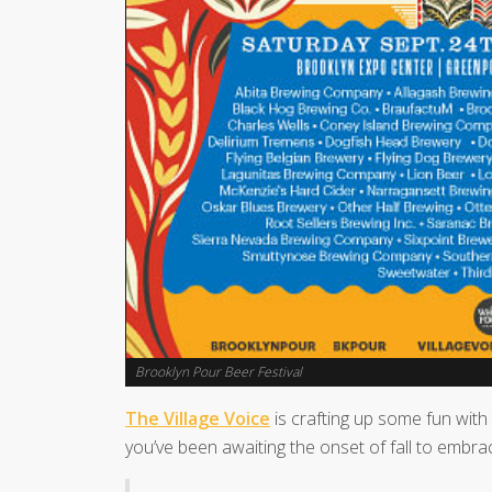
Brooklyn Pour Beer Festival
The Village Voice
is crafting up some fun with
you’ve been awaiting the onset of fall to embrac