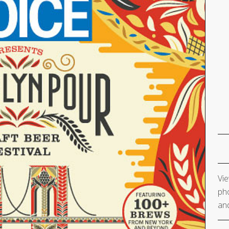
Vie
pho
and