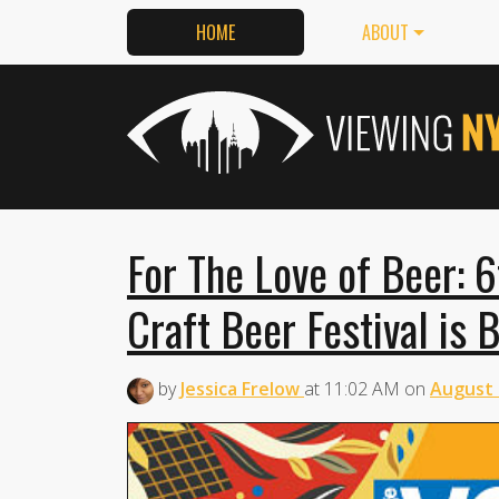
HOME
ABOUT
For The Love of Beer: 
Craft Beer Festival is
by
Jessica Frelow
at
11:02 AM
on
August 