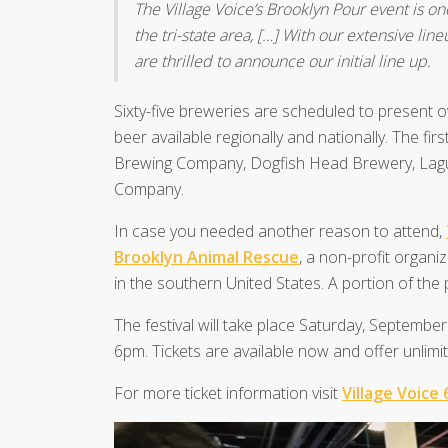
The Village Voice’s Brooklyn Pour event is one
the tri-state area, […] With our extensive lin
are thrilled to announce our initial line up.
Sixty-five breweries are scheduled to present 
beer available regionally and nationally. The f
Brewing Company, Dogfish Head Brewery, Lag
Company.
In case you needed another reason to attend,
Brooklyn Animal Rescue
, a non-profit organi
in the southern United States. A portion of the
The festival will take place Saturday, Septembe
6pm. Tickets are available now and offer unlimit
For more ticket information visit
Village Voice