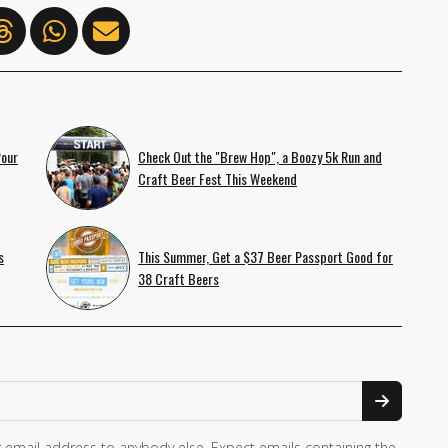
Pour
Check Out the "Brew Hop", a Boozy 5k Run and
Craft Beer Fest This Weekend
s
This Summer, Get a $37 Beer Passport Good for
38 Craft Beers
 email address to anybody else. Expect emails containing the