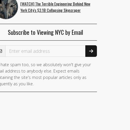
[WATCH] The Terrible Engineering Behind New
York City's $3.1B Collapsing Skyscraper
Subscribe to Viewing NYC by Email
ail Address
hate spam too, so we absolutely won't give your
il address to anybody else. Expect emails
taining the site's most popular articles only as
quently as you like.