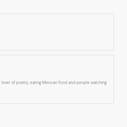
s a lover of poetry, eating Mexican food and people watching