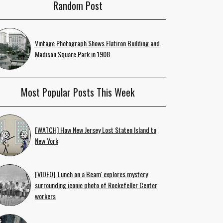
Random Post
Vintage Photograph Shows Flatiron Building and
Madison Square Park in 1908
Most Popular Posts This Week
[WATCH] How New Jersey Lost Staten Island to
New York
[VIDEO] 'Lunch on a Beam' explores mystery
surrounding iconic photo of Rockefeller Center
workers