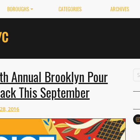
BOROUGHS
CATEGORIES
ARCHIVES
6th Annual Brooklyn Pour
 Back This September
28, 2016