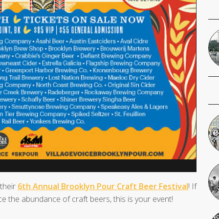
 their
6th Annual Brooklyn Pour Craft Beer Festival
! If
e the abundance of craft beers, this is your event!