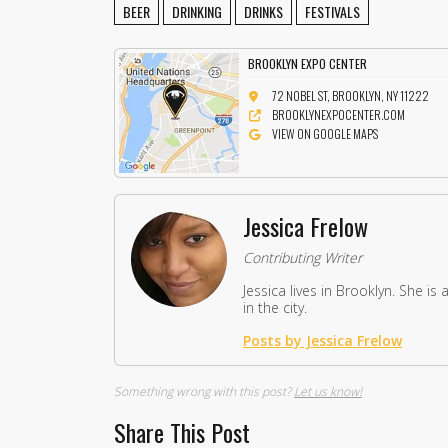
BEER
DRINKING
DRINKS
FESTIVALS
BROOKLYN EXPO CENTER
72 NOBEL ST, BROOKLYN, NY 11222
BROOKLYNEXPOCENTER.COM
VIEW ON GOOGLE MAPS
Jessica Frelow
Contributing Writer
Jessica lives in Brooklyn. She i
in the city.
Posts by Jessica Frelow
Something wrong with this post?
Let us know!
Share This Post