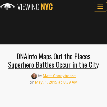
DNAInfo Maps Out the Places
Superhero Battles Occur in the City
by
Matt Coneybeare
on
May. 1, 2015 at 8:39 AM