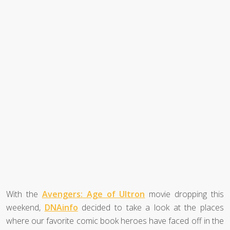
With the
Avengers: Age of Ultron
movie dropping this
weekend,
DNAinfo
decided to take a look at the places
where our favorite comic book heroes have faced off in the