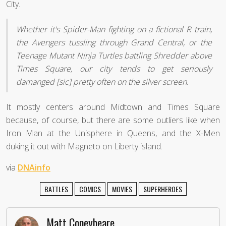
City.
Whether it's Spider-Man fighting on a fictional R train,
the Avengers tussling through Grand Central, or the
Teenage Mutant Ninja Turtles battling Shredder above
Times Square, our city tends to get seriously
damanged [sic] pretty often on the silver screen.
It mostly centers around Midtown and Times Square
because, of course, but there are some outliers like when
Iron Man at the Unisphere in Queens, and the X-Men
duking it out with Magneto on Liberty island.
via
DNAinfo
BATTLES
COMICS
MOVIES
SUPERHEROES
Matt Coneybeare