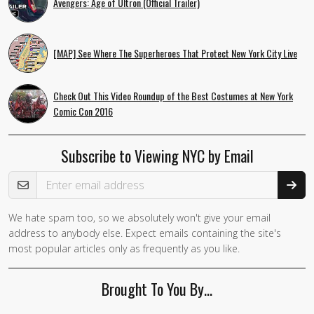
Avengers: Age of Ultron (Official Trailer)
[MAP] See Where The Superheroes That Protect New York City Live
Check Out This Video Roundup of the Best Costumes at New York
Comic Con 2016
Subscribe to Viewing NYC by Email
Email Address
We hate spam too, so we absolutely won't give your email
address to anybody else. Expect emails containing the site's
most popular articles only as frequently as you like.
Brought To You By…