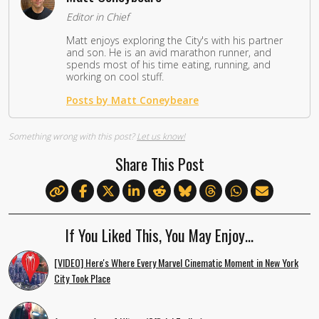
Editor in Chief
Matt enjoys exploring the City's with his partner
and son. He is an avid marathon runner, and
spends most of his time eating, running, and
working on cool stuff.
Posts by Matt Coneybeare
Something wrong with this post?
Let us know!
Share This Post
If You Liked This, You May Enjoy…
[VIDEO] Here's Where Every Marvel Cinematic Moment in New York
City Took Place