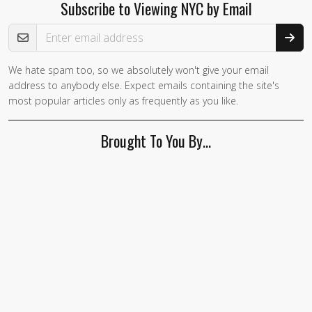
Subscribe to Viewing NYC by Email
Email Address
We hate spam too, so we absolutely won't give your email
address to anybody else. Expect emails containing the site's
most popular articles only as frequently as you like.
Brought To You By…