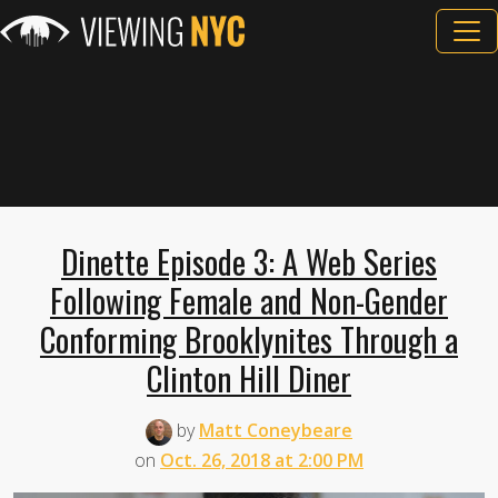
Dinette Episode 3: A Web Series
Following Female and Non-Gender
Conforming Brooklynites Through a
Clinton Hill Diner
by
Matt Coneybeare
on
Oct. 26, 2018 at 2:00 PM