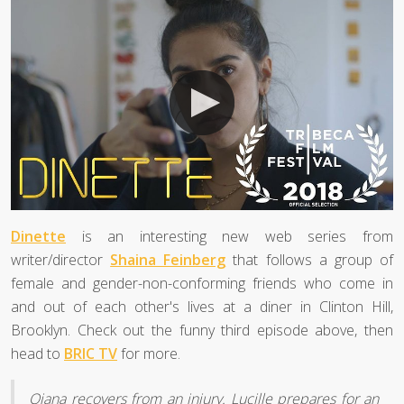
Dinette
is an interesting new web series from
writer/director
Shaina Feinberg
that follows a group of
female and gender-non-conforming friends who come in
and out of each other's lives at a diner in Clinton Hill,
Brooklyn. Check out the funny third episode above, then
head to
BRIC TV
for more.
Qiana recovers from an injury. Lucille prepares for an