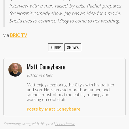
interview with a man raised by cats. Rachel prepares
for Norah's comedy show. Jaq has an idea for a movie.
Sheila tries to convince Missy to come to her wedding.
via
BRIC TV
FUNNY
SHOWS
Matt Coneybeare
Editor in Chief
Matt enjoys exploring the City's with his partner
and son. He is an avid marathon runner, and
spends most of his time eating, running, and
working on cool stuff.
Posts by Matt Coneybeare
Something wrong with this post?
Let us know!