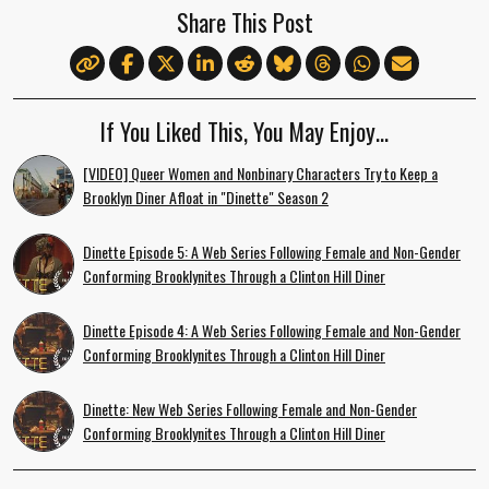
Share This Post
If You Liked This, You May Enjoy…
[VIDEO] Queer Women and Nonbinary Characters Try to Keep a
Brooklyn Diner Afloat in "Dinette" Season 2
Dinette Episode 5: A Web Series Following Female and Non-Gender
Conforming Brooklynites Through a Clinton Hill Diner
Dinette Episode 4: A Web Series Following Female and Non-Gender
Conforming Brooklynites Through a Clinton Hill Diner
Dinette: New Web Series Following Female and Non-Gender
Conforming Brooklynites Through a Clinton Hill Diner