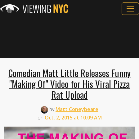
Comedian Matt Little Releases Funny
"Making Of" Video for His Viral Pizza
Rat Upload
by
Matt Coneybeare
on
Oct. 2, 2015 at 10:09 AM