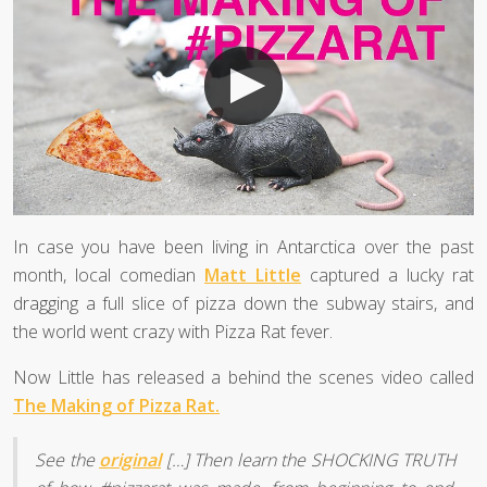
In case you have been living in Antarctica over the past
month, local comedian
Matt Little
captured a lucky rat
dragging a full slice of pizza down the subway stairs, and
the world went crazy with Pizza Rat fever.
Now Little has released a behind the scenes video called
The Making of Pizza Rat.
See the
original
[…] Then learn the SHOCKING TRUTH