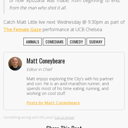
of how #pizzarat was made, from beginning to end,
from the man who shot it all.
Catch Matt Little live next Wednesday @ 9:30pm as part of
The Female Gaze
performance at UCB Chelsea.
ANIMALS
COMEDIANS
COMEDY
SUBWAY
Matt Coneybeare
Editor in Chief
Matt enjoys exploring the City's with his partner
and son. He is an avid marathon runner, and
spends most of his time eating, running, and
working on cool stuff.
Posts by Matt Coneybeare
Something wrong with this post?
Let us know!