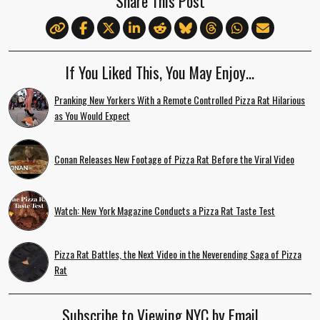
Share This Post
If You Liked This, You May Enjoy…
Pranking New Yorkers With a Remote Controlled Pizza Rat Hilarious
as You Would Expect
Conan Releases New Footage of Pizza Rat Before the Viral Video
Watch: New York Magazine Conducts a Pizza Rat Taste Test
Pizza Rat Battles, the Next Video in the Neverending Saga of Pizza
Rat
Subscribe to Viewing NYC by Email