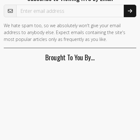
Email Address
We hate spam too, so we absolutely won't give your email
address to anybody else. Expect emails containing the site's
most popular articles only as frequently as you like.
Brought To You By…