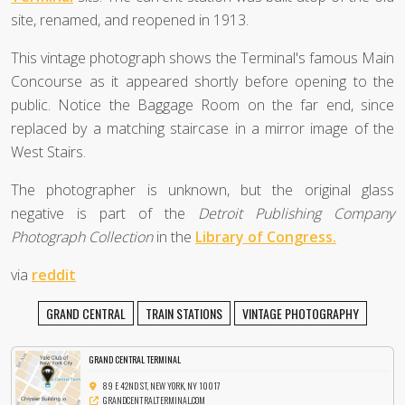
site, renamed, and reopened in 1913.
This vintage photograph shows the Terminal's famous Main
Concourse as it appeared shortly before opening to the
public. Notice the Baggage Room on the far end, since
replaced by a matching staircase in a mirror image of the
West Stairs.
The photographer is unknown, but the original glass
negative is part of the
Detroit Publishing Company
Photograph Collection
in the
Library of Congress.
via
reddit
GRAND CENTRAL
TRAIN STATIONS
VINTAGE PHOTOGRAPHY
GRAND CENTRAL TERMINAL
89 E 42ND ST, NEW YORK, NY 10017
GRANDCENTRALTERMINAL.COM