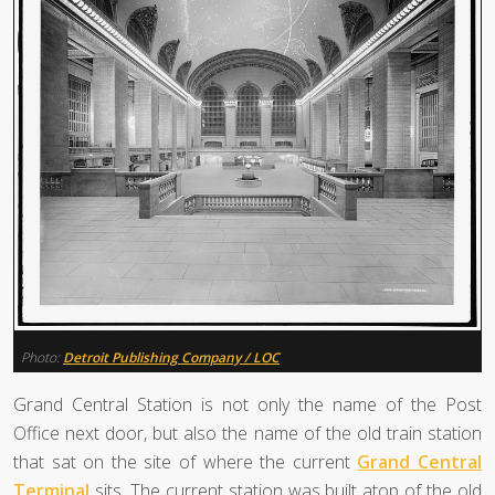
Photo:
Detroit Publishing Company / LOC
Grand Central Station is not only the name of the Post
Office next door, but also the name of the old train station
that sat on the site of where the current
Grand Central
Terminal
sits. The current station was built atop of the old