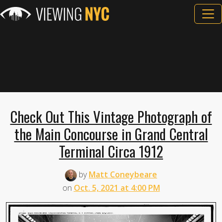
Check Out This Vintage Photograph of
the Main Concourse in Grand Central
Terminal Circa 1912
by
Matt Coneybeare
on
Oct. 5, 2021 at 4:00 PM