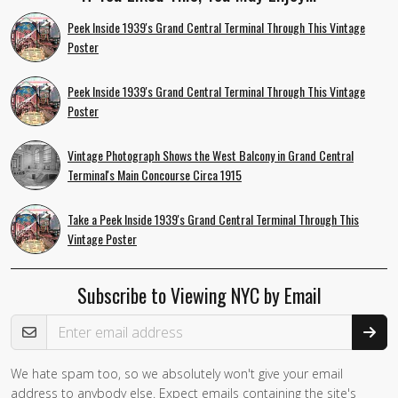
Peek Inside 1939's Grand Central Terminal Through This Vintage
Poster
Peek Inside 1939's Grand Central Terminal Through This Vintage
Poster
Vintage Photograph Shows the West Balcony in Grand Central
Terminal's Main Concourse Circa 1915
Take a Peek Inside 1939's Grand Central Terminal Through This
Vintage Poster
Subscribe to Viewing NYC by Email
Email Address
We hate spam too, so we absolutely won't give your email
address to anybody else. Expect emails containing the site's