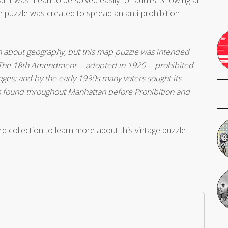
he puzzle was created to spread an anti-prohibition
n about geography, but this map puzzle was intended
. The 18th Amendment -- adopted in 1920 -- prohibited
ges; and by the early 1930s many voters sought its
ns found throughout Manhattan before Prohibition and
d collection to learn more about this vintage puzzle.