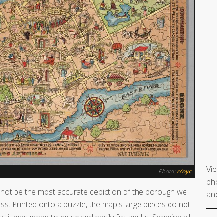
Vie
Photo:
r/nyc
pho
not be the most accurate depiction of the borough we
and
ess. Printed onto a puzzle, the map's large pieces do not
at it was mean to be solved easily for adults. Showing all