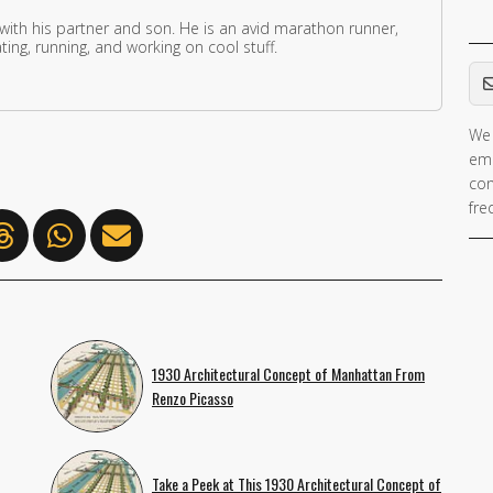
 with his partner and son. He is an avid marathon runner,
ing, running, and working on cool stuff.
Em
We 
ema
con
fre
1930 Architectural Concept of Manhattan From
Renzo Picasso
Take a Peek at This 1930 Architectural Concept of