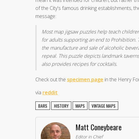
of the City's famous drinking establishments, t
message:
Most map jigsaw puzzles help teach childre
for adults supporting an end to Prohibition
the manufacture and sale of alcoholic bevera
repeal. This puzzle depicts landmark taver
also provides recipes for cocktails.
Check out the
specimen page
in the Henry For
via
reddit
BARS
HISTORY
MAPS
VINTAGE MAPS
Matt Coneybeare
Editor in Chief