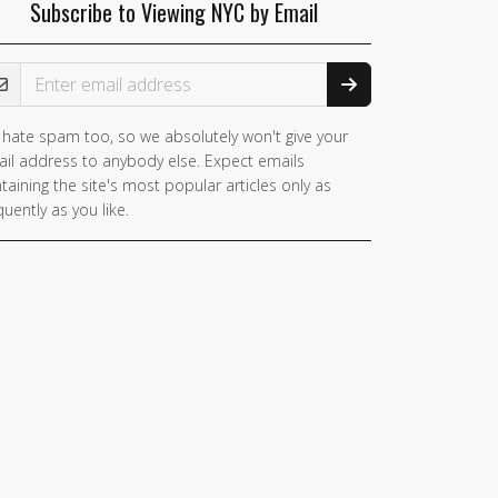
Subscribe to Viewing NYC by Email
ail Address
hate spam too, so we absolutely won't give your
il address to anybody else. Expect emails
taining the site's most popular articles only as
quently as you like.