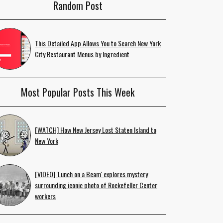
Random Post
This Detailed App Allows You to Search New York
City Restaurant Menus by Ingredient
Most Popular Posts This Week
[WATCH] How New Jersey Lost Staten Island to
New York
[VIDEO] 'Lunch on a Beam' explores mystery
surrounding iconic photo of Rockefeller Center
workers