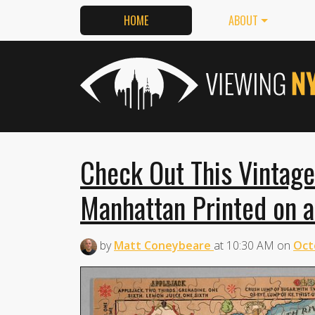
HOME
ABOUT
Check Out This Vintage
Manhattan Printed on 
by
Matt Coneybeare
at
10:30 AM
on
Oct