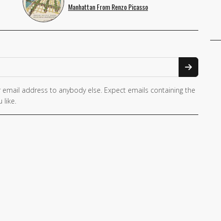
Manhattan From Renzo Picasso
 email address to anybody else. Expect emails containing the
 like.