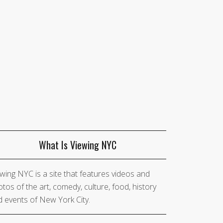
What Is Viewing NYC
wing NYC is a site that features videos and
tos of the art, comedy, culture, food, history
 events of New York City.