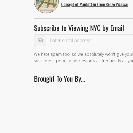
Concept of Manhattan From Renzo Picasso
Subscribe to Viewing NYC by Email
Email Address
We hate spam too, so we absolutely won't give your
site's most popular articles only as frequently as you
Brought To You By…