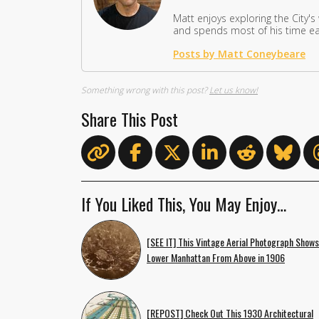
Matt enjoys exploring the City's
and spends most of his time eat
Posts by Matt Coneybeare
Something wrong with this post?
Let us know!
Share This Post
If You Liked This, You May Enjoy…
[SEE IT] This Vintage Aerial Photograph Shows
Lower Manhattan From Above in 1906
[REPOST] Check Out This 1930 Architectural