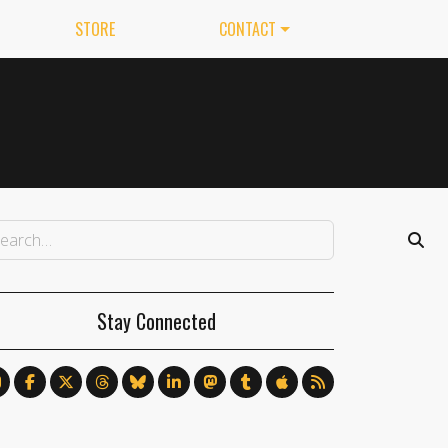
STORE
CONTACT
Stay Connected