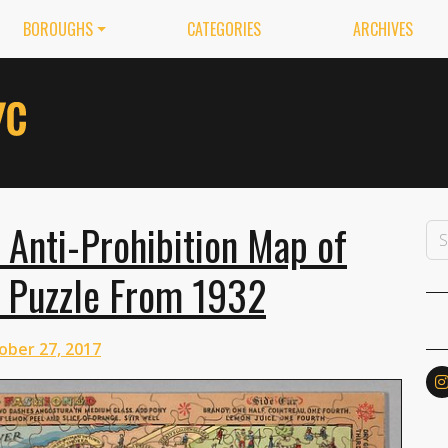
BOROUGHS
CATEGORIES
ARCHIVES
 Anti-Prohibition Map of
a Puzzle From 1932
ober 27, 2017