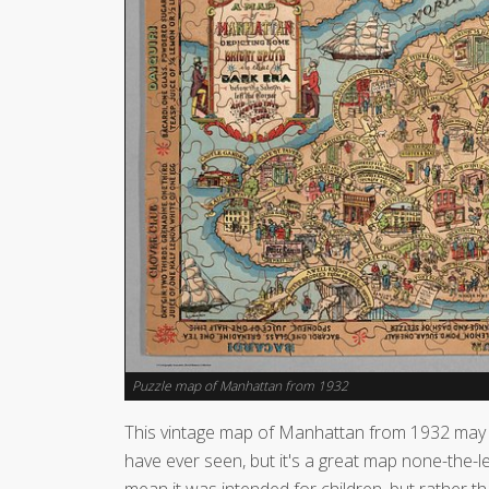
Puzzle map of Manhattan from 1932
This vintage map of Manhattan from 1932 may 
have ever seen, but it's a great map none-the-l
mean it was intended for children, but rather th