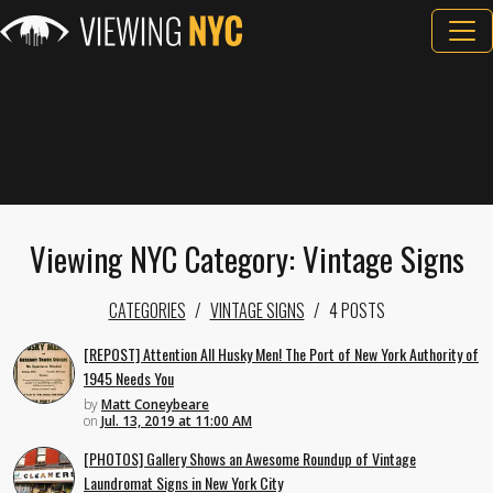
Viewing NYC Category: Vintage Signs
CATEGORIES
VINTAGE SIGNS
4 POSTS
[REPOST] Attention All Husky Men! The Port of New York Authority of
1945 Needs You
by
Matt Coneybeare
on
Jul. 13, 2019 at 11:00 AM
[PHOTOS] Gallery Shows an Awesome Roundup of Vintage
Laundromat Signs in New York City