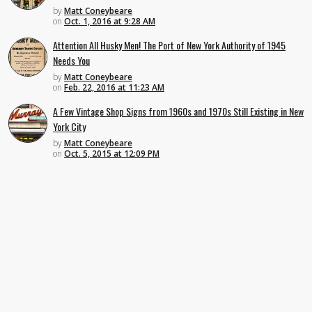
by
Matt Coneybeare
on
Oct. 1, 2016 at 9:28 AM
Attention All Husky Men! The Port of New York Authority of 1945
Needs You
by
Matt Coneybeare
on
Feb. 22, 2016 at 11:23 AM
A Few Vintage Shop Signs from 1960s and 1970s Still Existing in New
York City
by
Matt Coneybeare
on
Oct. 5, 2015 at 12:09 PM