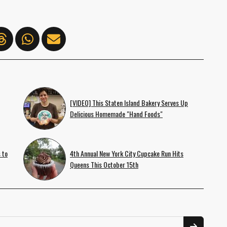
[VIDEO] This Staten Island Bakery Serves Up
Delicious Homemade "Hand Foods"
 to
4th Annual New York City Cupcake Run Hits
Queens This October 15th