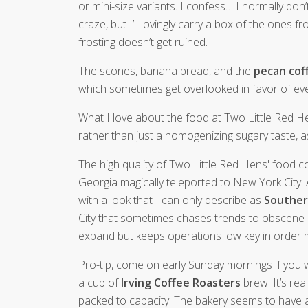
or mini-size variants. I confess… I normally don
craze, but I’ll lovingly carry a box of the ones
frosting doesn’t get ruined.
The scones, banana bread, and the
pecan cof
which sometimes get overlooked in favor of eve
What I love about the food at Two Little Red H
rather than just a homogenizing sugary taste, as
The high quality of Two Little Red Hens' food co
Georgia magically teleported to New York City. 
with a look that I can only describe as
Souther
City that sometimes chases trends to obscene abs
expand but keeps operations low key in order ma
Pro-tip, come on early Sunday mornings if you
a cup of
Irving Coffee Roasters
brew. It’s rea
packed to capacity. The bakery seems to have a 