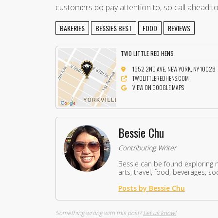
customers do pay attention to, so call ahead t
BAKERIES
BESSIES BEST
FOOD
REVIEWS
TWO LITTLE RED HENS
1652 2ND AVE, NEW YORK, NY 10028
TWOLITTLEREDHENS.COM
VIEW ON GOOGLE MAPS
Bessie Chu
Contributing Writer
Bessie can be found exploring 
arts, travel, food, beverages, so
Posts by Bessie Chu
Something wrong with this post?
Let us know!