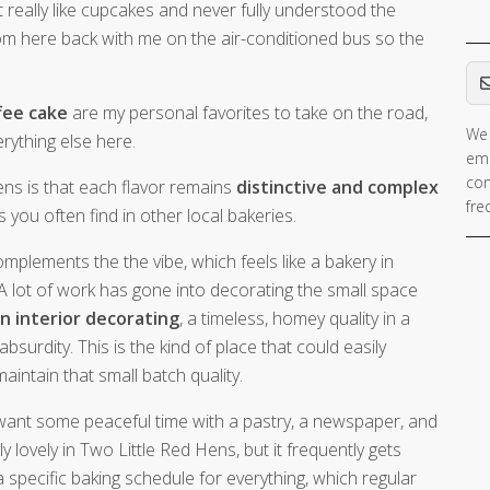
’t really like cupcakes and never fully understood the
 from here back with me on the air-conditioned bus so the
Em
fee cake
are my personal favorites to take on the road,
We 
rything else here.
ema
con
ens is that each flavor remains
distinctive and complex
fre
 you often find in other local bakeries.
mplements the the vibe, which feels like a bakery in
A lot of work has gone into decorating the small space
n interior decorating
, a timeless, homey quality in a
urdity. This is the kind of place that could easily
intain that small batch quality.
 want some peaceful time with a pastry, a newspaper, and
lly lovely in Two Little Red Hens, but it frequently gets
specific baking schedule for everything, which regular