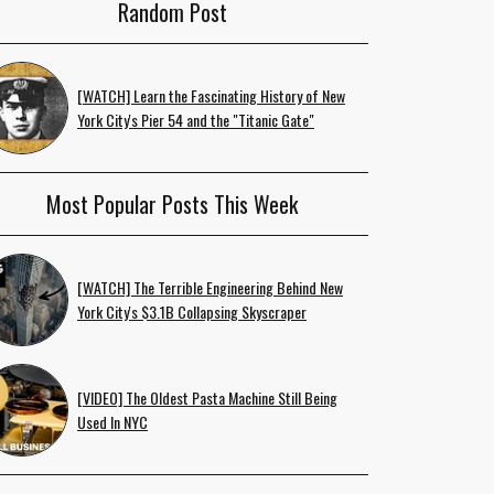
Random Post
[WATCH] Learn the Fascinating History of New
York City's Pier 54 and the "Titanic Gate"
Most Popular Posts This Week
[WATCH] The Terrible Engineering Behind New
York City's $3.1B Collapsing Skyscraper
[VIDEO] The Oldest Pasta Machine Still Being
Used In NYC