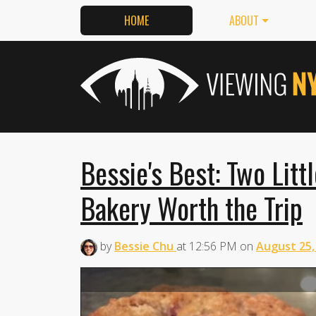
HOME
ABOUT
Bessie's Best: Two Litt
Bakery Worth the Trip
by
Bessie Chu
at
12:56 PM
on
August 25,