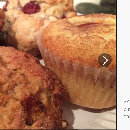
Vie
pho
and