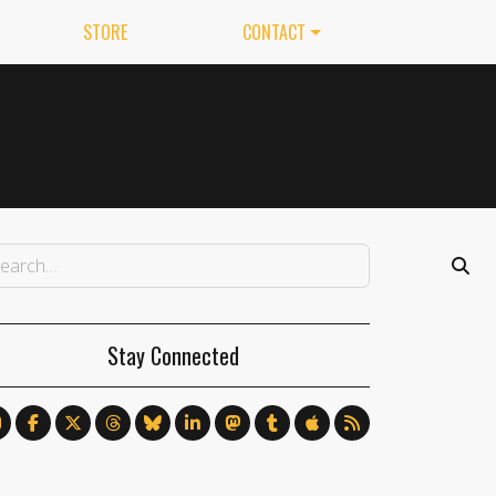
STORE
CONTACT
Stay Connected