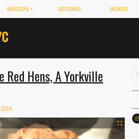
BOROUGHS
CATEGORIES
ARCHIVES
le Red Hens, A Yorkville
 2016