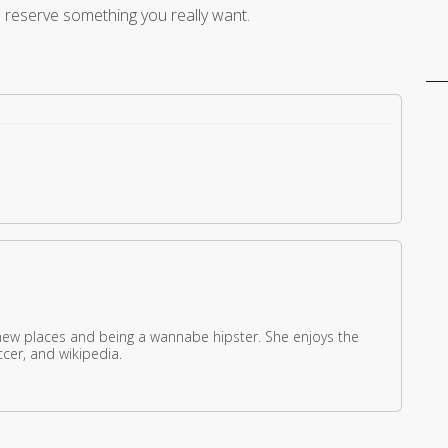
o reserve something you really want.
new places and being a wannabe hipster. She enjoys the
ccer, and wikipedia.