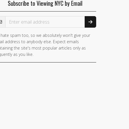
Subscribe to Viewing NYC by Email
ail Address
hate spam too, so we absolutely won't give your
il address to anybody else. Expect emails
taining the site's most popular articles only as
quently as you like.