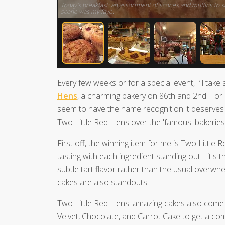
Today's breakfast: an assortment of scones and muffins to sh
scone was my fave.
Every few weeks or for a special event, I’ll take
Hens
, a charming bakery on 86th and 2nd. For
seem to have the name recognition it deserves 
Two Little Red Hens over the 'famous' bakeries
First off, the winning item for me is Two Little
tasting with each ingredient standing out-- it's 
subtle tart flavor rather than the usual overw
cakes are also standouts.
Two Little Red Hens' amazing cakes also come
Velvet, Chocolate, and Carrot Cake to get a co