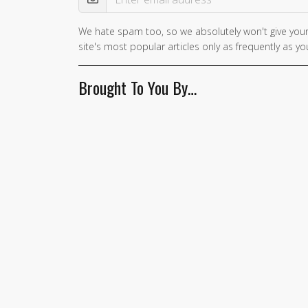
We hate spam too, so we absolutely won't give your
If you
site's most popular articles only as frequently as you
are a
human,
Brought To You By…
ignore
this
field