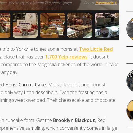
are. Had to try all of them! The peach ginger
Photo:
Rosemarie Y.
 a trip to Yorkville to get some noms at
Two Little Red
 a place that has over
1,700 Yelp reviews
, it doesn’t
compared to the Magnolia bakeries of the world. I’ll take
 any day.
 Red Hens'
Carrot Cake
. Moist, flavorful, and honest-
the only way I can describe it. Even the frosting has a
helming sweet overload. Their cheesecake and chocolate
 in cupcake form. Get the
Brooklyn Blackout
, Red
mprehensive sampling, which conveniently comes in large