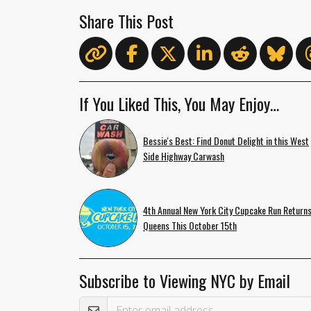
Share This Post
If You Liked This, You May Enjoy…
Bessie's Best: Find Donut Delight in this West
Side Highway Carwash
4th Annual New York City Cupcake Run Returns
Queens This October 15th
Subscribe to Viewing NYC by Email
Email Address