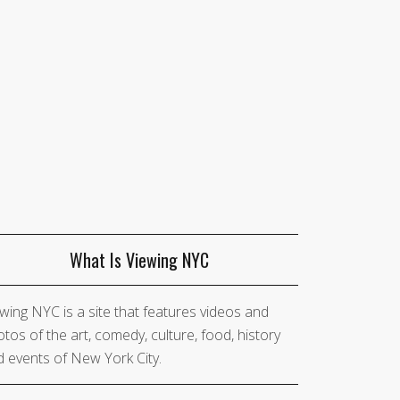
What Is Viewing NYC
wing NYC is a site that features videos and
tos of the art, comedy, culture, food, history
 events of New York City.