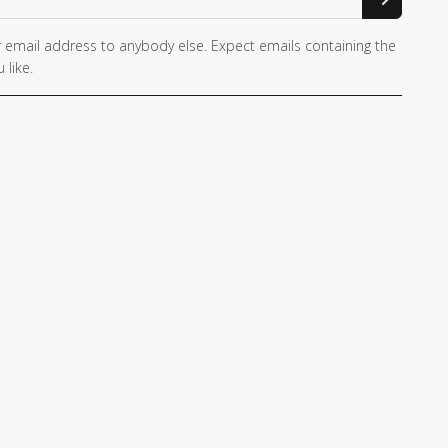
 email address to anybody else. Expect emails containing the
 like.