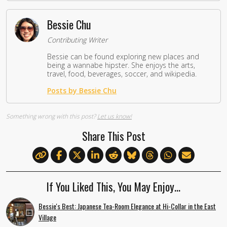
Bessie Chu
Contributing Writer
Bessie can be found exploring new places and
being a wannabe hipster. She enjoys the arts,
travel, food, beverages, soccer, and wikipedia.
Posts by Bessie Chu
Something wrong with this post?
Let us know!
Share This Post
If You Liked This, You May Enjoy…
Bessie's Best: Japanese Tea-Room Elegance at Hi-Collar in the East
Village