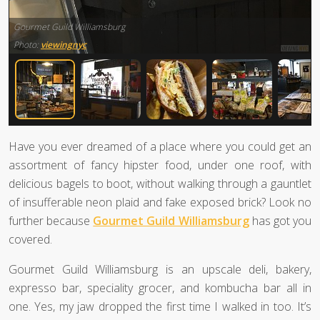
Gourmet Guild Williamsburg
Photo:
viewingnyc
Have you ever dreamed of a place where you could get an
assortment of fancy hipster food, under one roof, with
delicious bagels to boot, without walking through a gauntlet
of insufferable neon plaid and fake exposed brick? Look no
further because
Gourmet Guild Williamsburg
has got you
covered.
Gourmet Guild Williamsburg is an upscale deli, bakery,
expresso bar, speciality grocer, and kombucha bar all in
one. Yes, my jaw dropped the first time I walked in too. It’s