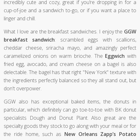
incredibly cute and cozy, great if you’re dropping in for a
cup-of-joe and a sandwich to-go, or if you want a place to
linger and chill.
What I love are the breakfast sandwiches. I enjoy the
GGW
breakfast sandwich
: scrambled eggs with scallions,
cheddar cheese, sriracha mayo, and amazingly perfect
caramelized onions on warm brioche. The
Eggwich
with
fried egg, avocado, and cream cheese on a bagel is also
delectable. The bagel has that right "New York" texture with
the ingredients perfectly balanced so they all stand out, but
don't overpower.
GGW also has exceptional baked items, the donuts in
particular, which definitely can go toe-to-toe with BK donut
specialists Dough and Donut Plant. Also great are the
specialty goods they stock to go along with your meal or for
the ride home, such as
New Orleans Zapp’s Potato