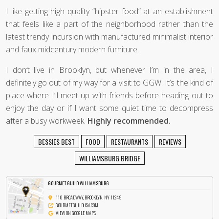
I like getting high quality “hipster food” at an establishment
that feels like a part of the neighborhood rather than the
latest trendy incursion with manufactured minimalist interior
and faux midcentury modern furniture.
I don’t live in Brooklyn, but whenever I’m in the area, I
definitely go out of my way for a visit to GGW. It’s the kind of
place where I’ll meet up with friends before heading out to
enjoy the day or if I want some quiet time to decompress
after a busy workweek.
Highly recommended.
BESSIES BEST
FOOD
RESTAURANTS
REVIEWS
WILLIAMSBURG BRIDGE
GOURMET GUILD WILLIAMSBURG
110 BROADWAY, BROOKLYN, NY 11249
GOURMETGUILDUSA.COM
VIEW ON GOOGLE MAPS