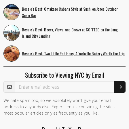
Bessie's Best: Omakase Cabana Style at Sushi on Jones Outdoor
Sushi Bar
Bessie's Best: Beers, Views, and Brews at COFFEED on the Long
Island City Landing
Bessie's Best: Two Little Red Hens, A Yorkville Bakery Worth the Trip
Subscribe to Viewing NYC by Email
Email Address
We hate spam too, so we absolutely won't give your email
If you
address to anybody else. Expect emails containing the site's
are a
most popular articles only as frequently as you like.
human,
ignore