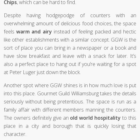
Chips
, which can be hard to find.
Despite having hodgepodge of counters with an
overwhelming amount of delicious food choices, the space
feels
warm and airy
instead of feeling packed and hectic
like other establishments with a similar concept. GGW is the
sort of place you can bring in a newspaper or a book and
have slow breakfast and leave with a snack for later. It’s
also a perfect place to hang out if you’re waiting for a spot
at Peter Luger just down the block.
Another spot where GGW shines is in how much love is put
into this place. Gourmet Guild Williamsburg takes the details
seriously without being pretentious. The space is run as a
family affair with different members manning the counters.
The owners definitely give an
old world hospitality
to this
place in a city and borough that is quickly losing that
character.