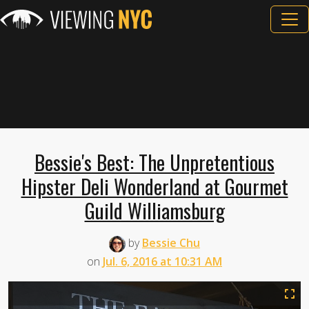
Bessie's Best: The Unpretentious
Hipster Deli Wonderland at Gourmet
Guild Williamsburg
by
Bessie Chu
on
Jul. 6, 2016 at 10:31 AM