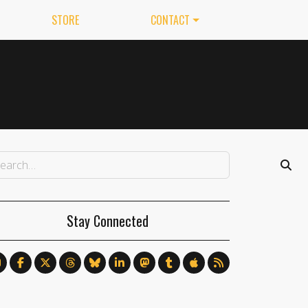
STORE
CONTACT
Stay Connected