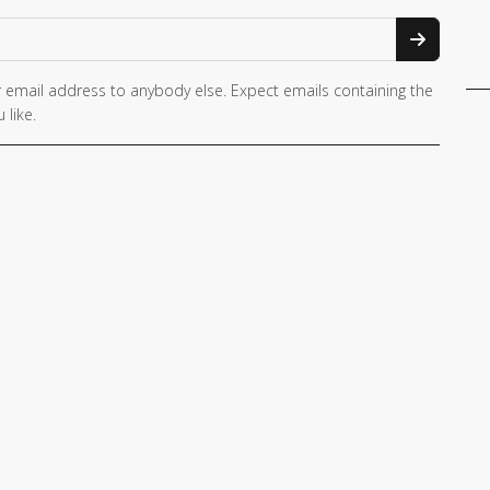
 email address to anybody else. Expect emails containing the
 like.