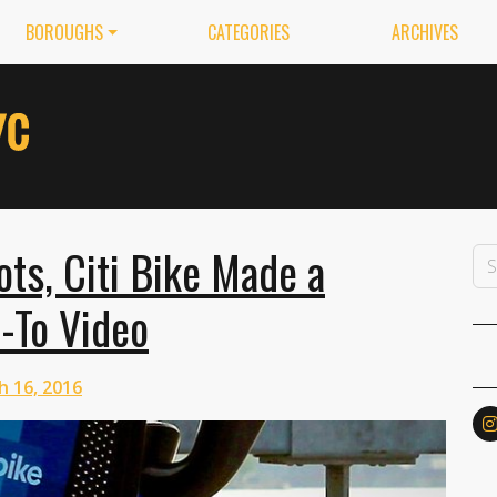
BOROUGHS
CATEGORIES
ARCHIVES
ots, Citi Bike Made a
-To Video
h 16, 2016