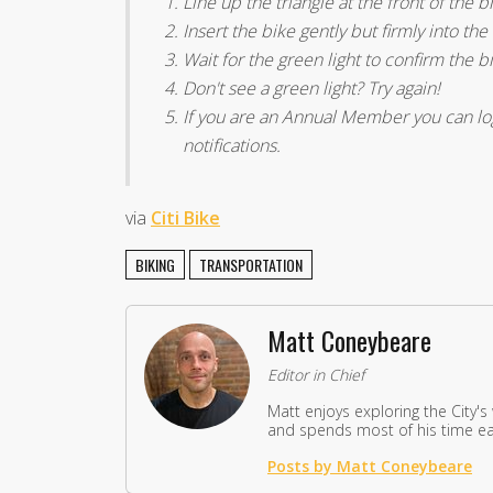
Line up the triangle at the front of the 
Insert the bike gently but firmly into the
Wait for the green light to confirm the b
Don't see a green light? Try again!
If you are an Annual Member you can log 
notifications.
via
Citi Bike
BIKING
TRANSPORTATION
Matt Coneybeare
Editor in Chief
Matt enjoys exploring the City's
and spends most of his time eat
Posts by Matt Coneybeare