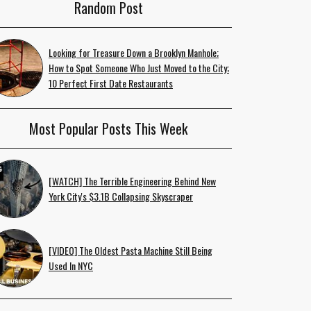
Random Post
Looking for Treasure Down a Brooklyn Manhole;
How to Spot Someone Who Just Moved to the City;
10 Perfect First Date Restaurants
Most Popular Posts This Week
[WATCH] The Terrible Engineering Behind New
York City's $3.1B Collapsing Skyscraper
[VIDEO] The Oldest Pasta Machine Still Being
Used In NYC