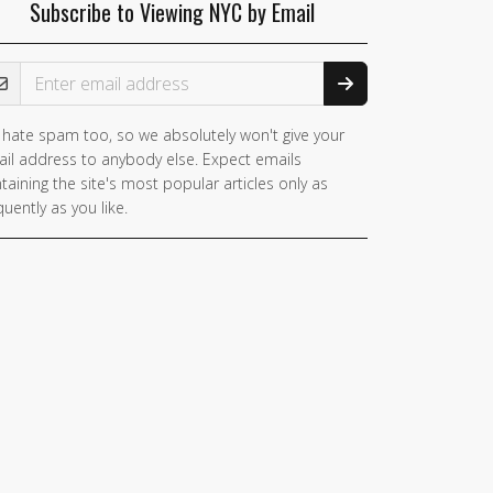
Subscribe to Viewing NYC by Email
ail Address
hate spam too, so we absolutely won't give your
you
il address to anybody else. Expect emails
e a
taining the site's most popular articles only as
man,
quently as you like.
nore
is
ld