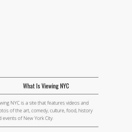
What Is Viewing NYC
wing NYC is a site that features videos and
tos of the art, comedy, culture, food, history
 events of New York City.