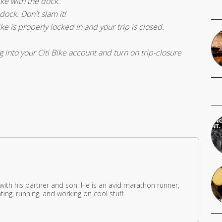
bike with the dock.
 dock. Don't slam it!
ike is properly locked in and your trip is closed.
into your Citi Bike account and turn on trip-closure
 with his partner and son. He is an avid marathon runner,
ing, running, and working on cool stuff.