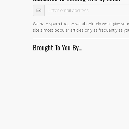
Email Address
We hate spam too, so we absolutely won't give your
site's most popular articles only as frequently as you
Brought To You By…