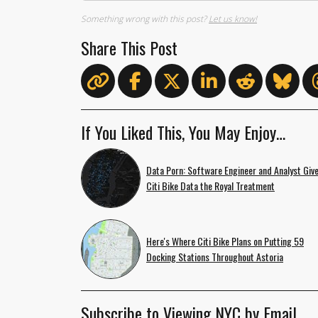
Something wrong with this post?
Let us know!
Share This Post
If You Liked This, You May Enjoy…
Data Porn: Software Engineer and Analyst Giv
Citi Bike Data the Royal Treatment
Here's Where Citi Bike Plans on Putting 59
Docking Stations Throughout Astoria
Subscribe to Viewing NYC by Email