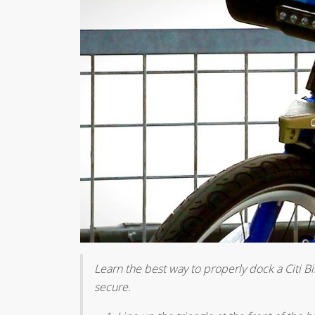
Learn the best way to properly dock a Citi Bi
secure.