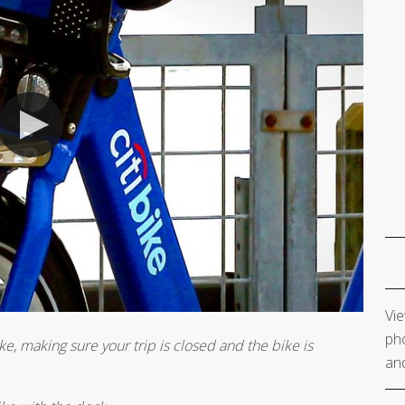
Vie
pho
ke, making sure your trip is closed and the bike is
and