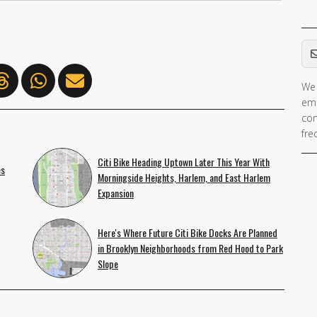
Em
We 
If 
ema
ar
con
hu
fre
ig
Citi Bike Heading Uptown Later This Year With
th
es
Morningside Heights, Harlem, and East Harlem
fie
Expansion
Here's Where Future Citi Bike Docks Are Planned
in Brooklyn Neighborhoods from Red Hood to Park
Slope