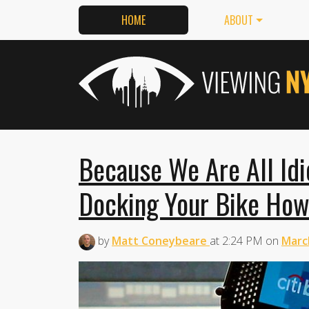
HOME
ABOUT
Because We Are All Idi
Docking Your Bike How
by
Matt Coneybeare
at
2:24 PM
on
Marc