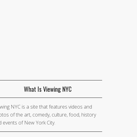
What Is Viewing NYC
wing NYC is a site that features videos and
tos of the art, comedy, culture, food, history
 events of New York City.