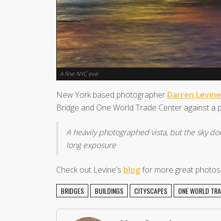
A fine NYC eve
New York based photographer
Darren Levine
Bridge and One World Trade Center against a pi
A heavily photographed vista, but the sky do
long exposure
Check out Levine's
blog
for more great photos o
BRIDGES
BUILDINGS
CITYSCAPES
ONE WORLD TRA