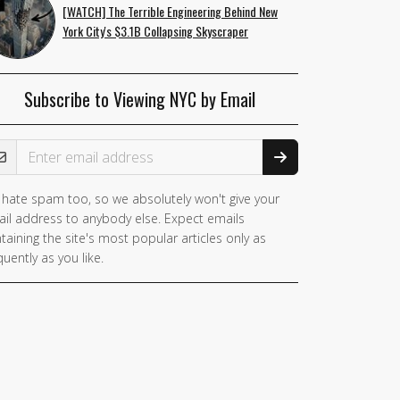
[WATCH] The Terrible Engineering Behind New
York City's $3.1B Collapsing Skyscraper
Subscribe to Viewing NYC by Email
ail Address
hate spam too, so we absolutely won't give your
il address to anybody else. Expect emails
taining the site's most popular articles only as
quently as you like.