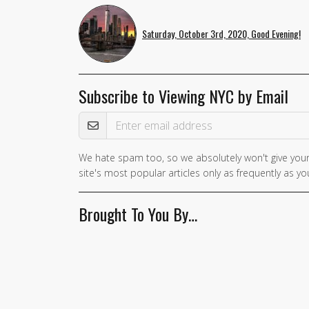
Saturday, October 3rd, 2020, Good Evening!
Subscribe to Viewing NYC by Email
Email Address
We hate spam too, so we absolutely won't give your
If you
site's most popular articles only as frequently as you
are a
human,
Brought To You By…
ignore
this
field