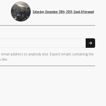
Saturday, December 28th, 2019, Good Afternoon!
 email address to anybody else. Expect emails containing the
 like.