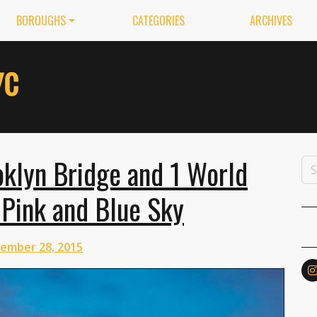
BOROUGHS
CATEGORIES
ARCHIVES
oklyn Bridge and 1 World
 Pink and Blue Sky
ember 28, 2015