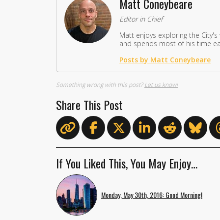
Matt Coneybeare
Editor in Chief
Matt enjoys exploring the City's
and spends most of his time eat
Posts by Matt Coneybeare
Something wrong with this post?
Let us know!
Share This Post
If You Liked This, You May Enjoy…
Monday, May 30th, 2016: Good Morning!