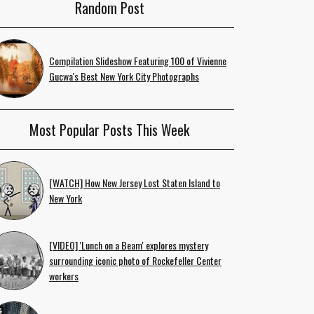
Random Post
Compilation Slideshow Featuring 100 of Vivienne
Gucwa's Best New York City Photographs
Most Popular Posts This Week
[WATCH] How New Jersey Lost Staten Island to
New York
[VIDEO] 'Lunch on a Beam' explores mystery
surrounding iconic photo of Rockefeller Center
workers