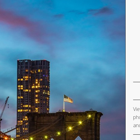
Vie
pho
and