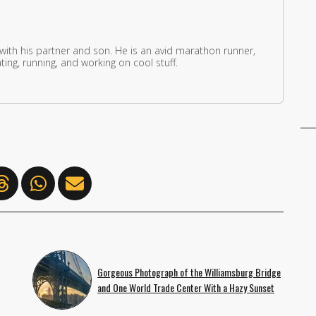
 with his partner and son. He is an avid marathon runner,
ing, running, and working on cool stuff.
Gorgeous Photograph of the Williamsburg Bridge
and One World Trade Center With a Hazy Sunset