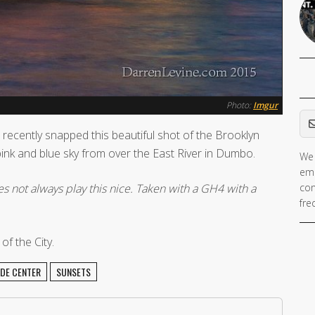
Photo:
Imgur
Em
recently snapped this beautiful shot of the Brooklyn
nk and blue sky from over the East River in Dumbo.
We 
ema
es not always play this nice. Taken with a GH4 with a
con
fre
f the City.
DE CENTER
SUNSETS