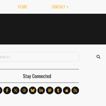
STORE
CONTACT
Stay Connected