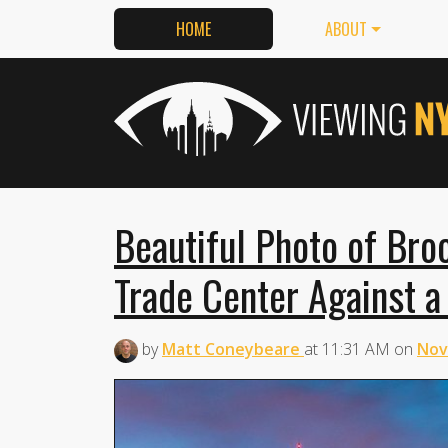
HOME
ABOUT
Beautiful Photo of Bro
Trade Center Against a
by
Matt Coneybeare
at
11:31 AM
on
Nov