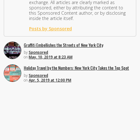
exchange. All articles are clearly marked as
sponsored, either by attributing the content to
this Sponsored Content author, or by disclosing
inside the article itself.
Posts by Sponsored
Graffiti Embellishes the Streets of New York City
by
Sponsored
on
May. 10, 2019 at 8:23 AM
Holiday Travel by the Numbers: New York City Takes the Top Spot
by
Sponsored
on
Apr. 5, 2019 at 12:00 PM