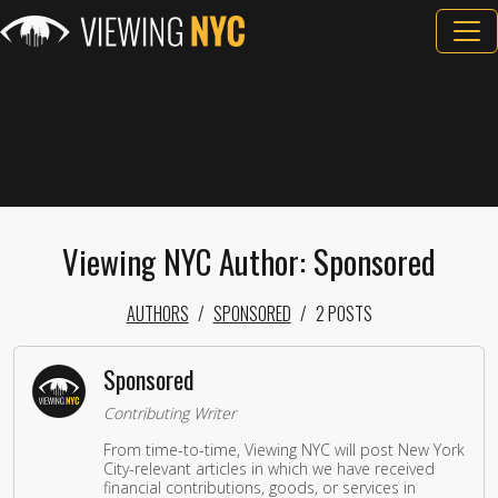
Viewing NYC Author: Sponsored
AUTHORS
SPONSORED
2 POSTS
Sponsored
Contributing Writer
From time-to-time, Viewing NYC will post New York
City-relevant articles in which we have received
financial contributions, goods, or services in