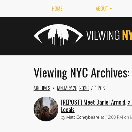
HOME
ABOUT
Viewing NYC Archives:
ARCHIVES
JANUARY 28, 2026
1 POST
[REPOST] Meet Daniel Arnold, a
Locals
by
Matt Coneybeare
at
12:00 PM
on