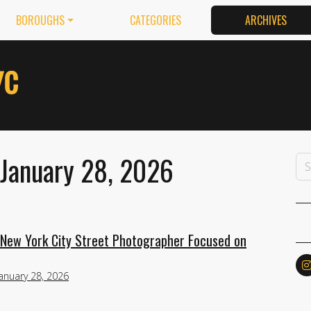
BOROUGHS
CATEGORIES
ARCHIVES
 January 28, 2026
 New York City Street Photographer Focused on
January 28, 2026