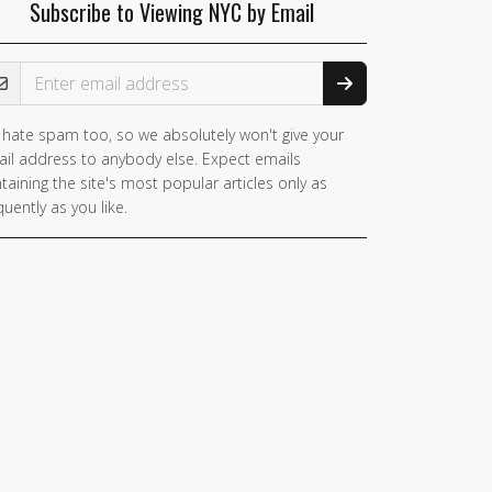
Subscribe to Viewing NYC by Email
ail Address
hate spam too, so we absolutely won't give your
you
il address to anybody else. Expect emails
e a
taining the site's most popular articles only as
man,
quently as you like.
nore
is
ld