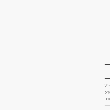
Vie
pho
and