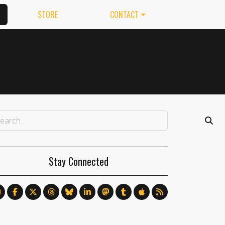
STORE
CONTACT
Stay Connected