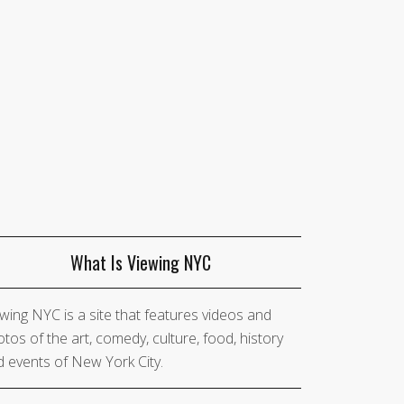
What Is Viewing NYC
wing NYC is a site that features videos and
tos of the art, comedy, culture, food, history
 events of New York City.