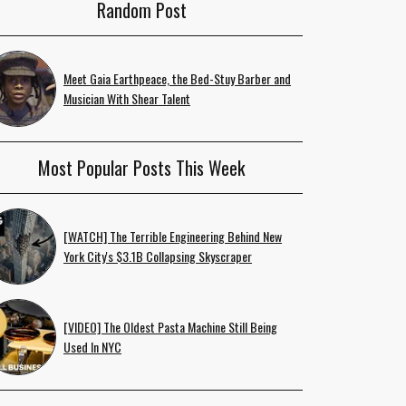
Random Post
Meet Gaia Earthpeace, the Bed-Stuy Barber and
Musician With Shear Talent
Most Popular Posts This Week
[WATCH] The Terrible Engineering Behind New
York City's $3.1B Collapsing Skyscraper
[VIDEO] The Oldest Pasta Machine Still Being
Used In NYC